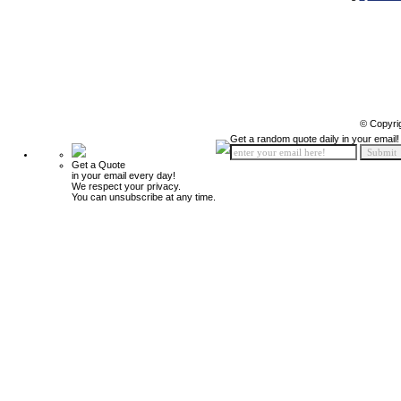
© Copyri
Get a random quote daily in your email!
Get a Quote
in your email every day!
We respect your privacy.
You can unsubscribe at any time.