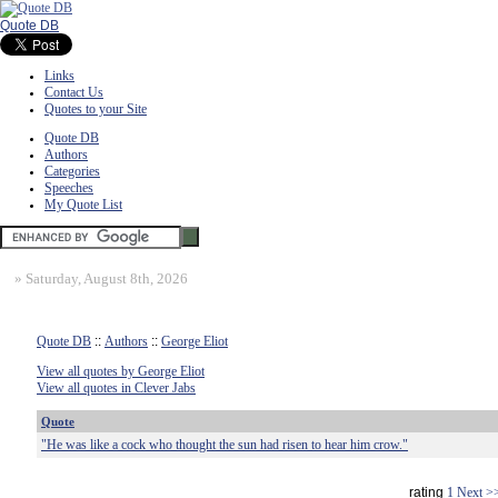
Quote DB
Links
Contact Us
Quotes to your Site
Quote DB
Authors
Categories
Speeches
My Quote List
»
Saturday, August 8th, 2026
Quote DB
::
Authors
::
George Eliot
View all quotes by George Eliot
View all quotes in Clever Jabs
Quote
"He was like a cock who thought the sun had risen to hear him crow."
rating
1
Next >