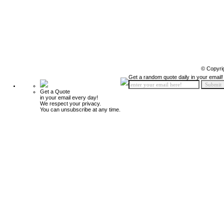
© Copyri
Get a random quote daily in your email!
Get a Quote
in your email every day!
We respect your privacy.
You can unsubscribe at any time.