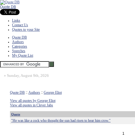
Quote DB
Links
Contact Us
Quotes to your Site
Quote DB
Authors
Categories
Speeches
My Quote List
»
Sunday, August 9th, 2026
Quote DB
::
Authors
::
George Eliot
View all quotes by George Eliot
View all quotes in Clever Jabs
Quote
"He was like a cock who thought the sun had risen to hear him crow."
1