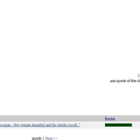
quote of the 
add
Rating
ul woman - they remain beautiful and the rebuke recoils."
quote
1
Next >>