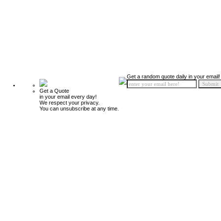
Get a random quote daily in your email!
Get a Quote
in your email every day!
We respect your privacy.
You can unsubscribe at any time.