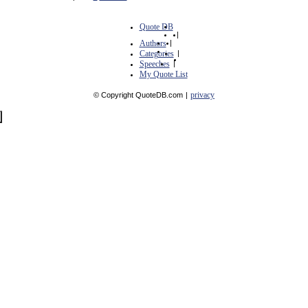
Quote DB
|
Authors
|
Categories
|
Speeches
|
My Quote List
privacy
© Copyright QuoteDB.com
|