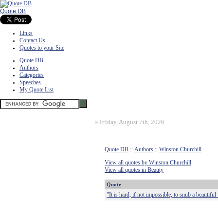
Quote DB
Links
Contact Us
Quotes to your Site
Quote DB
Authors
Categories
Speeches
My Quote List
»
Friday, August 7th, 2026
Quote DB
::
Authors
::
Winston Churchill
View all quotes by Winston Churchill
View all quotes in Beauty
Quote
"It is hard, if not impossible, to snub a beautif