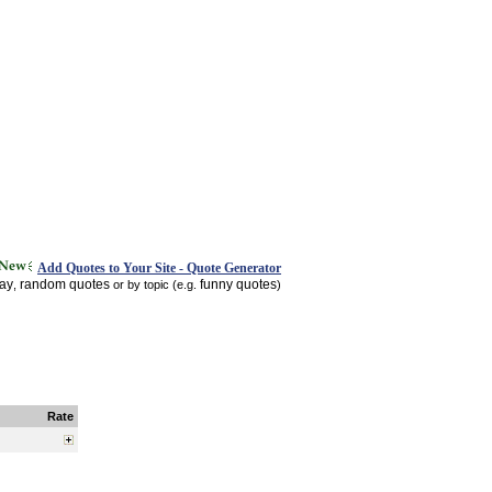
Add Quotes to Your Site - Quote Generator
day
random quotes
funny quotes
,
or by topic (e.g.
)
Rate