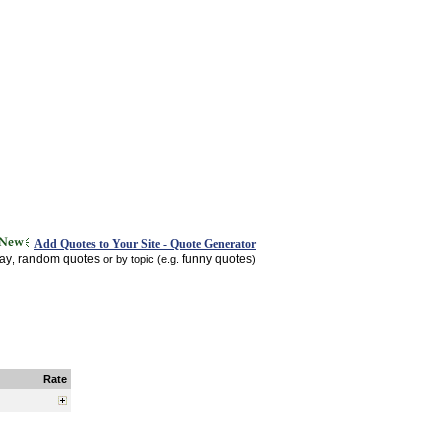
Add Quotes to Your Site - Quote Generator
day
random quotes
funny quotes
,
or by topic (e.g.
)
Rate