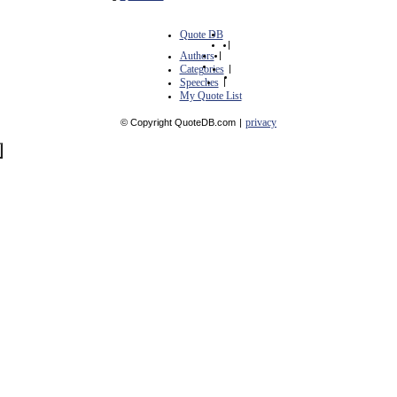
Quote DB
|
Authors
|
Categories
|
Speeches
|
My Quote List
privacy
© Copyright QuoteDB.com
|