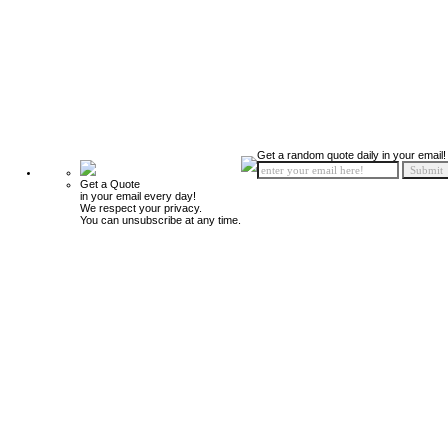
Get a random quote daily in your email!
Get a Quote
in your email every day!
We respect your privacy.
You can unsubscribe at any time.