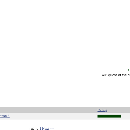
quote of the 
add
Rating
admits."
rating
1
Next >>