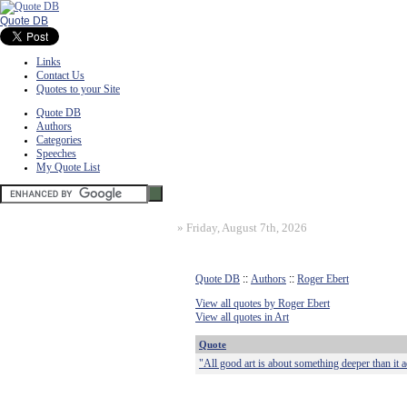
Quote DB
Links
Contact Us
Quotes to your Site
Quote DB
Authors
Categories
Speeches
My Quote List
»
Friday, August 7th, 2026
Quote DB
::
Authors
::
Roger Ebert
View all quotes by Roger Ebert
View all quotes in Art
Quote
"All good art is about something deeper than it 