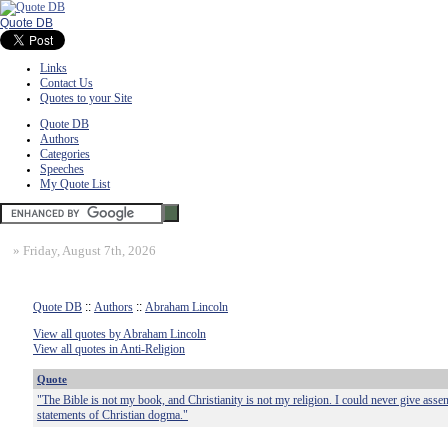
Quote DB
Links
Contact Us
Quotes to your Site
Quote DB
Authors
Categories
Speeches
My Quote List
»
Friday, August 7th, 2026
Quote DB
::
Authors
::
Abraham Lincoln
View all quotes by Abraham Lincoln
View all quotes in Anti-Religion
Quote
"The Bible is not my book, and Christianity is not my religion. I could never give assen
statements of Christian dogma."