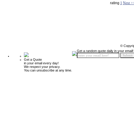
rating
1
Next >
© Copyri
Get a random quote daily in your email!
Get a Quote
in your email every day!
We respect your privacy.
You can unsubscribe at any time.