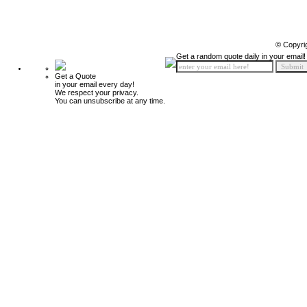
© Copyri
Get a random quote daily in your email!
Get a Quote
in your email every day!
We respect your privacy.
You can unsubscribe at any time.