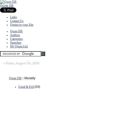
Quote DB
Links
Contact Us
Quotes to your Site
Quote DB
Authors
Categories
Speeches
My Quote List
»
Friday, August 7th, 2026
Quote DB
:: Morality
Good & Evil
(24)