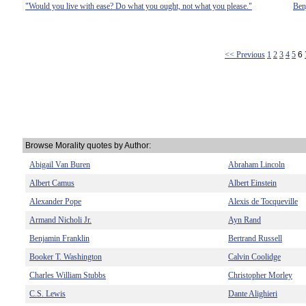
"Would you live with ease? Do what you ought, not what you please."
Ben
<< Previous
1
2
3
4
5
6
Browse Morality quotes by Author:
Abigail Van Buren
Abraham Lincoln
Albert Camus
Albert Einstein
Alexander Pope
Alexis de Tocqueville
Armand Nicholi Jr.
Ayn Rand
Benjamin Franklin
Bertrand Russell
Booker T. Washington
Calvin Coolidge
Charles William Stubbs
Christopher Morley
C.S. Lewis
Dante Alighieri