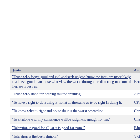
Quote
Aut
"Those who forget good and evil and seek only to know the facts are more likely
to achieve good than those who view the world through the distorting medium of
Ber
their own desires."
"Those who stand for nothing fall for anything."
Ale
"To have a right to do a thing is not at all the same as to be right in doing it."
GK 
"To know what is right and not to do it is the worst cowardice."
Con
"To sit alone with my conscience will be judgment enough for me."
Cha
"Toleration is good for all, or it is good for none."
Edm
"Toleration is the best religion."
Vic