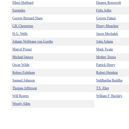
Elbert Hubbard
Eleanor Roosevelt
Euripides
Felix Adler
George Bernard Shaw
George Patton
GK Chesterton
Henry Mencken
H.G. Wells
Jason Mechalek
Johann Wolfgang von Goethe
John Adams
Marcel Proust
Mark Twain
Michael Iapoce
Mother Teresa
Oscar Wilde
Patrick Henry
Robert Fulghum
Robert Heinlein
Samuel Johnson
Siddhartha Buddha
Thomas Jefferson
T.S. Eliot
Will Rogers
William F. Buckley
Woody Allen