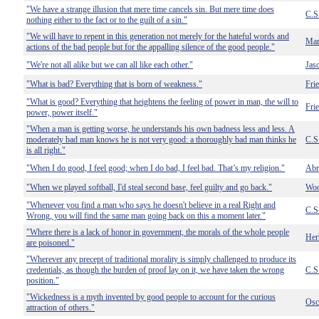
"We have a strange illusion that mere time cancels sin. But mere time does
C.S
nothing either to the fact or to the guilt of a sin."
"We will have to repent in this generation not merely for the hateful words and
Mar
actions of the bad people but for the appalling silence of the good people."
"We're not all alike but we can all like each other."
Jas
"What is bad? Everything that is born of weakness."
Fri
"What is good? Everything that heightens the feeling of power in man, the will to
Fri
power, power itself."
"When a man is getting worse, he understands his own badness less and less. A
moderately bad man knows he is not very good: a thoroughly bad man thinks he
C.S
is all right."
"When I do good, I feel good; when I do bad, I feel bad. That’s my religion."
Abr
"When we played softball, I'd steal second base, feel guilty and go back."
Woo
"Whenever you find a man who says he doesn't believe in a real Right and
C.S
Wrong, you will find the same man going back on this a moment later."
"Where there is a lack of honor in government, the morals of the whole people
Her
are poisoned."
"Wherever any precept of traditional morality is simply challenged to produce its
credentials, as though the burden of proof lay on it, we have taken the wrong
C.S
position."
"Wickedness is a myth invented by good people to account for the curious
Osc
attraction of others."