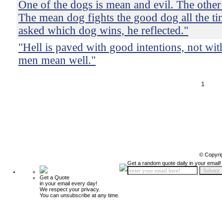
One of the dogs is mean and evil. The other
The mean dog fights the good dog all the t
asked which dog wins, he reflected."
"Hell is paved with good intentions, not wit
men mean well."
1
© Copyri
Get a random quote daily in your email!
Get a Quote
in your email every day!
We respect your privacy.
You can unsubscribe at any time.