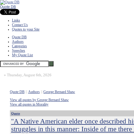
Quote DB
Links
Contact Us
Quotes to your Site
Quote DB
Authors
Categories
Speeches
My Quote List
»
Thursday, August 6th, 2026
Quote DB
::
Authors
::
George Bernard Shaw
View all quotes by George Bernard Shaw
View all quotes in Morality
Quote
"A Native American elder once described h
struggles in this manner: Inside of me there