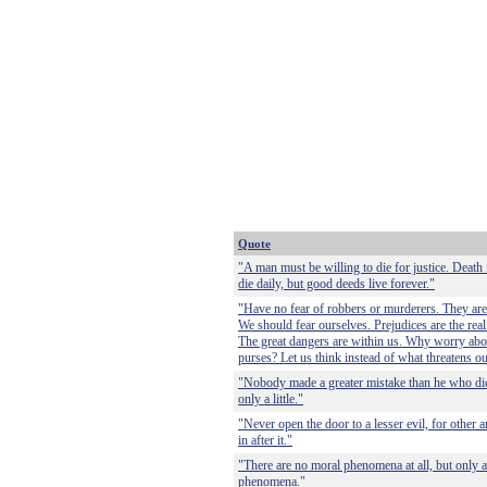
Quote
"A man must be willing to die for justice. Death 
die daily, but good deeds live forever."
"Have no fear of robbers or murderers. They are 
We should fear ourselves. Prejudices are the real
The great dangers are within us. Why worry abo
purses? Let us think instead of what threatens ou
"Nobody made a greater mistake than he who di
only a little."
"Never open the door to a lesser evil, for other a
in after it."
"There are no moral phenomena at all, but only a
phenomena."