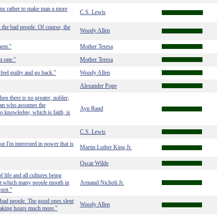
eems rather to make man a more
C.S. Lewis
 the bad people. Of course, the
Woody Allen
them."
Mother Teresa
st one."
Mother Teresa
feel guilty and go back."
Woody Allen
Alexander Pope
then there is no greater, nobler,
 man who assumes the
Ayn Rand
 to knowledge, which is faith, is
C.S. Lewis
ut I'm interested in power that is
Martin Luther King Jr.
Oscar Wilde
f life and all cultures being
but which many people mouth in
Armand Nicholi Jr.
irit."
 bad people. The good ones slept
Woody Allen
 waking hours much more."