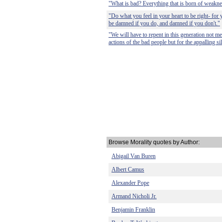
"What is bad? Everything that is born of weakne
"Do what you feel in your heart to be right- for y
be damned if you do, and damned if you don't."
"We will have to repent in this generation not me
actions of the bad people but for the appalling s
Browse Morality quotes by Author:
Abigail Van Buren
Albert Camus
Alexander Pope
Armand Nicholi Jr.
Benjamin Franklin