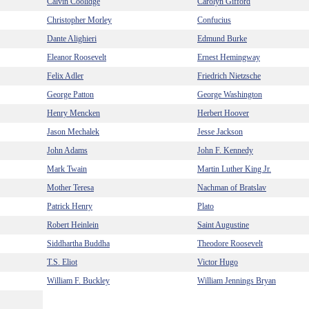
Calvin Coolidge
Carolyn Gifford
Christopher Morley
Confucius
Dante Alighieri
Edmund Burke
Eleanor Roosevelt
Ernest Hemingway
Felix Adler
Friedrich Nietzsche
George Patton
George Washington
Henry Mencken
Herbert Hoover
Jason Mechalek
Jesse Jackson
John Adams
John F. Kennedy
Mark Twain
Martin Luther King Jr.
Mother Teresa
Nachman of Bratslav
Patrick Henry
Plato
Robert Heinlein
Saint Augustine
Siddhartha Buddha
Theodore Roosevelt
T.S. Eliot
Victor Hugo
William F. Buckley
William Jennings Bryan