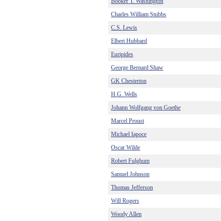
Booker T. Washington
Charles William Stubbs
C.S. Lewis
Elbert Hubbard
Euripides
George Bernard Shaw
GK Chesterton
H.G. Wells
Johann Wolfgang von Goethe
Marcel Proust
Michael Iapoce
Oscar Wilde
Robert Fulghum
Samuel Johnson
Thomas Jefferson
Will Rogers
Woody Allen