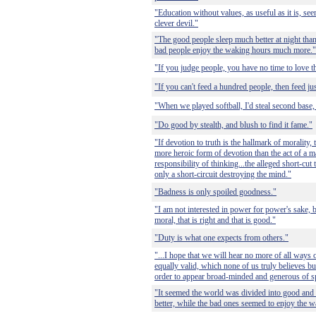
"Education without values, as useful as it is, s
clever devil."
"The good people sleep much better at night than
bad people enjoy the waking hours much more."
"If you judge people, you have no time to love 
"If you can't feed a hundred people, then feed ju
"When we played softball, I'd steal second base, 
"Do good by stealth, and blush to find it fame."
"If devotion to truth is the hallmark of morality, 
more heroic form of devotion than the act of a
responsibility of thinking...the alleged short-cut
only a short-circuit destroying the mind."
"Badness is only spoiled goodness."
"I am not interested in power for power's sake, b
moral, that is right and that is good."
"Duty is what one expects from others."
"...I hope that we will hear no more of all ways o
equally valid, which none of us truly believes 
order to appear broad-minded and generous of sp
"It seemed the world was divided into good and
better, while the bad ones seemed to enjoy the