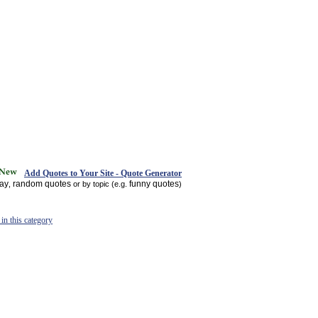
Add Quotes to Your Site - Quote Generator
day
random quotes
funny quotes
,
or by topic (e.g.
)
in this category