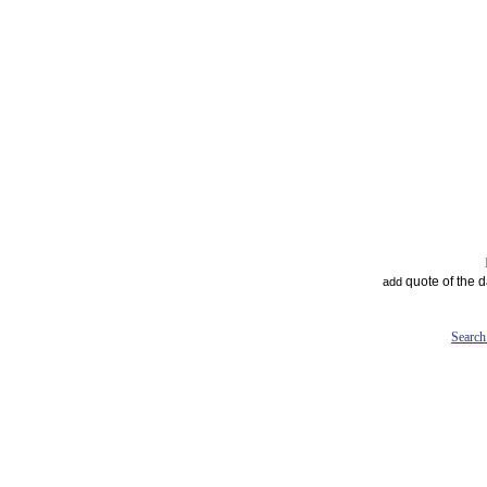
quote of the 
add
Search 