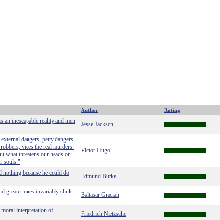
Author
Rating
is an inescapable reality and men
Jesse Jackson
external dangers, petty dangers.
 robbers; vices the real murders.
Victor Hugo
ut what threatens our heads or
r souls."
d nothing because he could do
Edmund Burke
nd greater ones invariably slink
Baltasar Gracian
 moral interpretation of
Friedrich Nietzsche