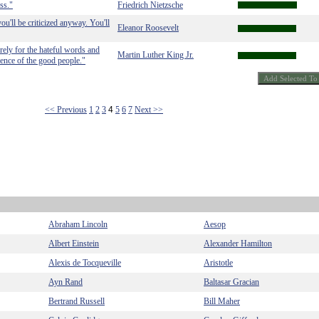
ss."
Friedrich Nietzsche
ou'll be criticized anyway. You'll
Eleanor Roosevelt
rely for the hateful words and
Martin Luther King Jr.
ilence of the good people."
<< Previous
1
2
3
4
5
6
7
Next >>
Abraham Lincoln
Aesop
Albert Einstein
Alexander Hamilton
Alexis de Tocqueville
Aristotle
Ayn Rand
Baltasar Gracian
Bertrand Russell
Bill Maher