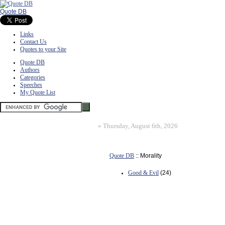
Quote DB
Links
Contact Us
Quotes to your Site
Quote DB
Authors
Categories
Speeches
My Quote List
»
Thursday, August 6th, 2026
Quote DB
:: Morality
Good & Evil
(24)