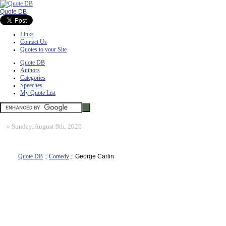
Quote DB
Links
Contact Us
Quotes to your Site
Quote DB
Authors
Categories
Speeches
My Quote List
»
Sunday, August 9th, 2026
Quote DB
::
Comedy
:: George Carlin