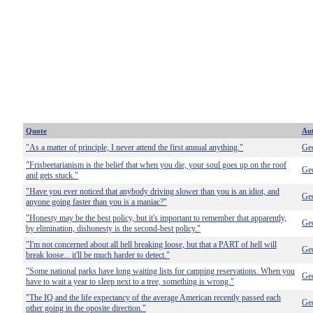
Quote
Au
"As a matter of principle, I never attend the first annual anything."
Geo
"Frisbeetarianism is the belief that when you die, your soul goes up on the roof
Geo
and gets stuck."
"Have you ever noticed that anybody driving slower than you is an idiot, and
Geo
anyone going faster than you is a maniac?"
"Honesty may be the best policy, but it's important to remember that apparently,
Geo
by elimination, dishonesty is the second-best policy."
"I'm not concerned about all hell breaking loose, but that a PART of hell will
Geo
break loose... it'll be much harder to detect."
"Some national parks have long waiting lists for camping reservations. When you
Geo
have to wait a year to sleep next to a tree, something is wrong."
"The IQ and the life expectancy of the average American recently passed each
Geo
other going in the oposite direction."