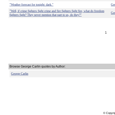
"Weather forecast for tonight: dark."
Geo
"Well, if crime fighters fight crime and fire fighters fight fire, what do freedom
Geo
fighters fight? They never mention that part to us, do they?"
1
Browse George Carlin quotes by Author:
George Carlin
© Copyri