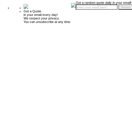
Get a random quote daily in your email!
Get a Quote
in your email every day!
We respect your privacy.
You can unsubscribe at any time.