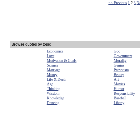
<< Previous
1
2
3
N
Browse quotes by topic
Economics
God
Love
Government
Motivation & Goals
Morality
Science
Genius
Marriage
Patriotism
Money
Beauty
Life & Death
Art
Age
Movies
Thinking
Humor
Wisdom
Responsibility
Knowledge
Baseball
Dancing
Liberty