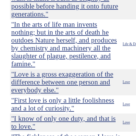
possible before handing it onto future
generations."
"In the arts of life man invents
nothing; but in the arts of death he
outdoes Nature herself, and produces
Life & D
by chemistry and machinery all the
slaughter of plague, pestilence, and
famine."
"Love is a gross exaggeration of the
difference between one person and
Love
everybody else."
"First love is only a little foolishness
Love
and a lot of curiosity."
"I know of only one duty, and that is
Love
to love."