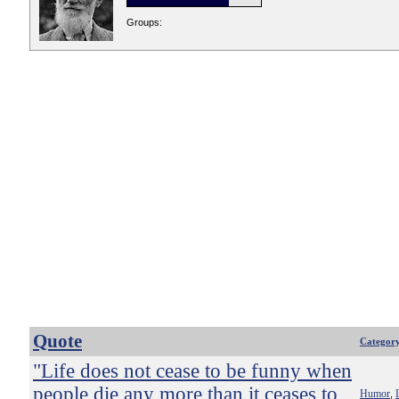
Groups:
Quote
Categor
"Life does not cease to be funny when
people die any more than it ceases to
Humor
,