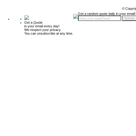
© Copyri
Get a random quote daily in your email!
Get a Quote
in your email every day!
We respect your privacy.
You can unsubscribe at any time.