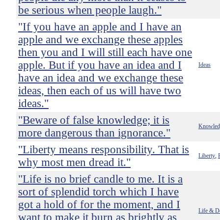
be serious when people laugh."
"If you have an apple and I have an
apple and we exchange these apples
then you and I will still each have one
apple. But if you have an idea and I
Ideas
have an idea and we exchange these
ideas, then each of us will have two
ideas."
"Beware of false knowledge; it is
Knowled
more dangerous than ignorance."
"Liberty means responsibility. That is
Liberty
,
why most men dread it."
"Life is no brief candle to me. It is a
sort of splendid torch which I have
got a hold of for the moment, and I
Life & D
want to make it burn as brightly as