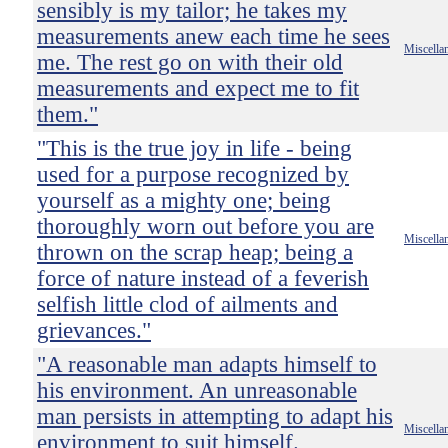
sensibly is my tailor; he takes my
measurements anew each time he sees
Miscella
me. The rest go on with their old
measurements and expect me to fit
them."
"This is the true joy in life - being
used for a purpose recognized by
yourself as a mighty one; being
thoroughly worn out before you are
Miscella
thrown on the scrap heap; being a
force of nature instead of a feverish
selfish little clod of ailments and
grievances."
"A reasonable man adapts himself to
his environment. An unreasonable
man persists in attempting to adapt his
Miscella
environment to suit himself.