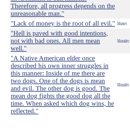
Therefore, all progress depends on the
unreasonable man."
"Lack of money is the root of all evil."
Money
"Hell is paved with good intentions,
not with bad ones. All men mean
Morality
well."
"A Native American elder once
described his own inner struggles in
this manner: Inside of me there are
two dogs. One of the dogs is mean
Morality
and evil. The other dog is good. The
mean dog fights the good dog all the
time. When asked which dog wins, he
reflected."