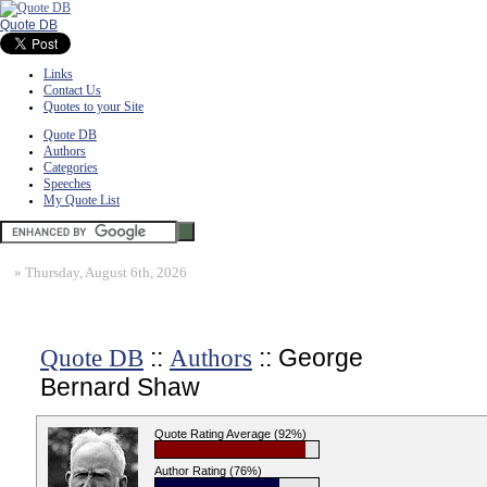
Quote DB
Links
Contact Us
Quotes to your Site
Quote DB
Authors
Categories
Speeches
My Quote List
»
Thursday, August 6th, 2026
::
:: George
Quote DB
Authors
Bernard Shaw
Quote Rating Average (92%)
Author Rating (76%)