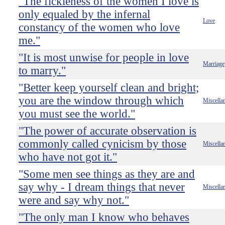
"The fickleness of the women I love is
only equaled by the infernal
Love
constancy of the women who love
me."
"It is most unwise for people in love
Marriage
to marry."
"Better keep yourself clean and bright;
you are the window through which
Miscella
you must see the world."
"The power of accurate observation is
commonly called cynicism by those
Miscella
who have not got it."
"Some men see things as they are and
say why - I dream things that never
Miscella
were and say why not."
"The only man I know who behaves