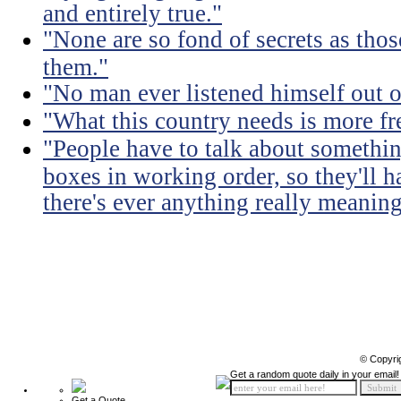
and entirely true."
"None are so fond of secrets as tho
them."
"No man ever listened himself out o
"What this country needs is more fr
"People have to talk about somethin
boxes in working order, so they'll 
there's ever anything really meaning
© Copyri
Get a random quote daily in your email!
Get a Quote