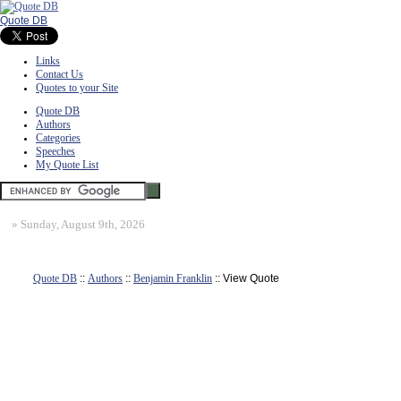
Quote DB
Links
Contact Us
Quotes to your Site
Quote DB
Authors
Categories
Speeches
My Quote List
»
Sunday, August 9th, 2026
Quote DB
::
Authors
::
Benjamin Franklin
:: View Quote