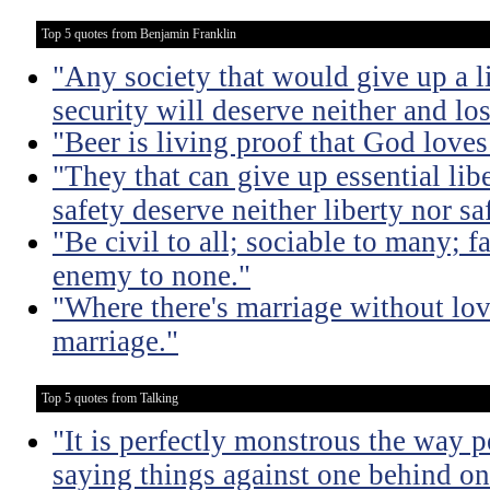
Top 5 quotes from Benjamin Franklin
"Any society that would give up a litt
security will deserve neither and lo
"Beer is living proof that God love
"They that can give up essential libe
safety deserve neither liberty nor sa
"Be civil to all; sociable to many; f
enemy to none."
"Where there's marriage without lov
marriage."
Top 5 quotes from Talking
"It is perfectly monstrous the way 
saying things against one behind one