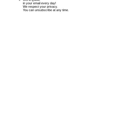
in your email every day!
We respect your privacy.
You can unsubscribe at any time.