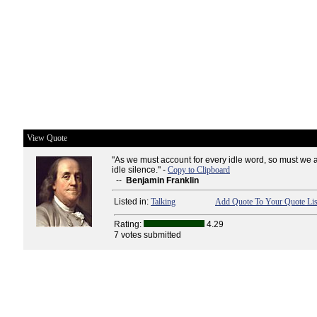
View Quote
"As we must account for every idle word, so must we 
idle silence." -
Copy to Clipboard
--
Benjamin Franklin
Listed in:
Talking
Add Quote To Your Quote Lis
Rating:
4.29
7 votes submitted