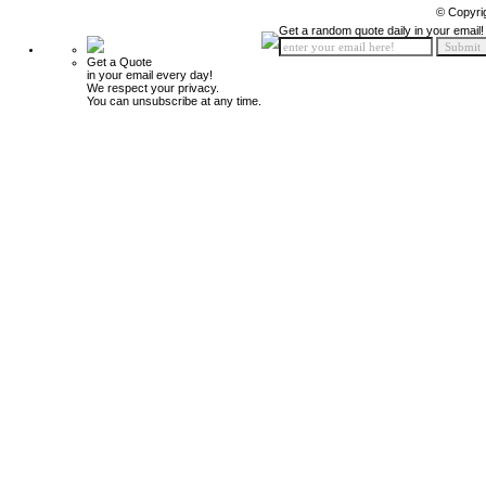
© Copyri
Get a random quote daily in your email!
Get a Quote
in your email every day!
We respect your privacy.
You can unsubscribe at any time.