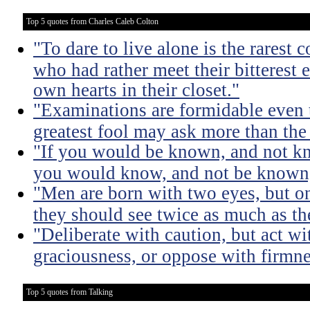
Top 5 quotes from Charles Caleb Colton
"To dare to live alone is the rarest 
who had rather meet their bitterest e
own hearts in their closet."
"Examinations are formidable even t
greatest fool may ask more than the
"If you would be known, and not kno
you would know, and not be known, l
"Men are born with two eyes, but on
they should see twice as much as th
"Deliberate with caution, but act wi
graciousness, or oppose with firmne
Top 5 quotes from Talking