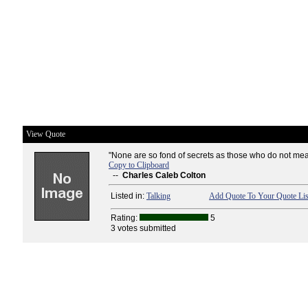
View Quote
"None are so fond of secrets as those who do not mea
Copy to Clipboard
--
Charles Caleb Colton
Listed in:
Talking
Add Quote To Your Quote Lis
Rating:
5
3 votes submitted