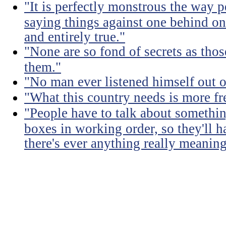
"It is perfectly monstrous the way 
saying things against one behind one
and entirely true."
"None are so fond of secrets as tho
them."
"No man ever listened himself out o
"What this country needs is more fr
"People have to talk about somethin
boxes in working order, so they'll 
there's ever anything really meaning