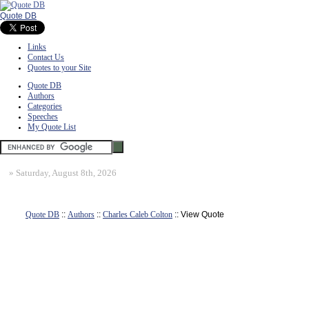
Quote DB
Links
Contact Us
Quotes to your Site
Quote DB
Authors
Categories
Speeches
My Quote List
»
Saturday, August 8th, 2026
Quote DB
::
Authors
::
Charles Caleb Colton
:: View Quote