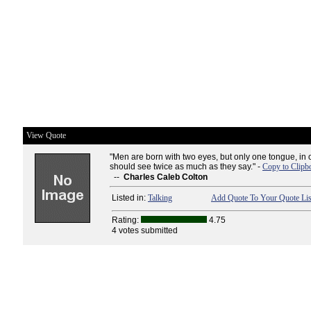
View Quote
"Men are born with two eyes, but only one tongue, in o
should see twice as much as they say." -
Copy to Clipb
--
Charles Caleb Colton
Listed in:
Talking
Add Quote To Your Quote Lis
Rating:
4.75
4 votes submitted