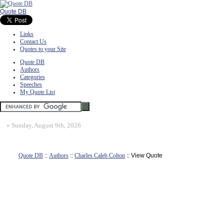
Quote DB
Links
Contact Us
Quotes to your Site
Quote DB
Authors
Categories
Speeches
My Quote List
»
Sunday, August 9th, 2026
Quote DB
::
Authors
::
Charles Caleb Colton
:: View Quote