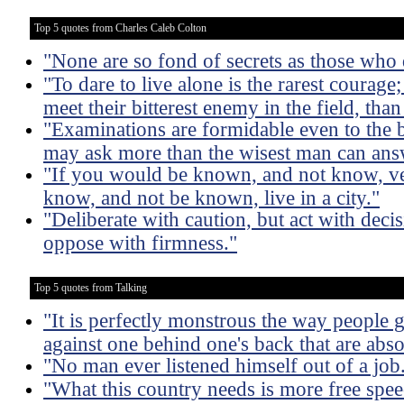
Top 5 quotes from Charles Caleb Colton
"None are so fond of secrets as those who
"To dare to live alone is the rarest courag
meet their bitterest enemy in the field, than
"Examinations are formidable even to the be
may ask more than the wisest man can ans
"If you would be known, and not know, veg
know, and not be known, live in a city."
"Deliberate with caution, but act with deci
oppose with firmness."
Top 5 quotes from Talking
"It is perfectly monstrous the way people 
against one behind one's back that are absol
"No man ever listened himself out of a job
"What this country needs is more free spee