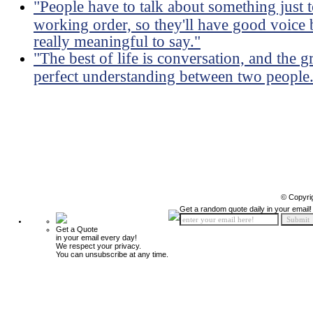
"People have to talk about something just 
working order, so they'll have good voice 
really meaningful to say."
"The best of life is conversation, and the g
perfect understanding between two people
© Copyri
Get a random quote daily in your email!
Get a Quote
in your email every day!
We respect your privacy.
You can unsubscribe at any time.