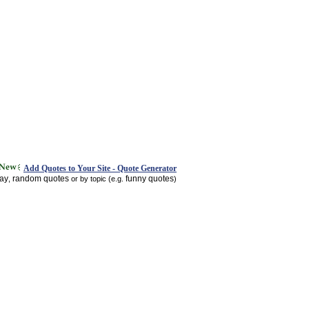
Add Quotes to Your Site - Quote Generator
day
random quotes
funny quotes
,
or by topic (e.g.
)