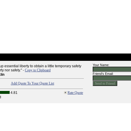
Your Name:
p essential liberty to obtain a little temporary safety
ty nor safety." -
Copy to Clipboard
Friend's Email:
lin
Add Quote To Your Quote List
4.81
Rate Quote
d