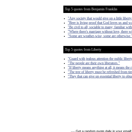
Top 5 quotes from Benjamin Franklin
"Any society that would give up a little liberty 
"Beer is living proof that God loves us and w
"Be civil to all; sociable to many; familiar wi
"Where there's marriage without love, there wi
"Some are weather-wise, some are otherwise.
Top 5 quotes from Liberty
"Guard with jealous attention the public liber
"The people are their own liberators."
"If liberty means anything at all, it means the 
"The tree of liberty must be refreshed from tim
"They that can give up essential liberty to obta
Get a random quote daily in your email!