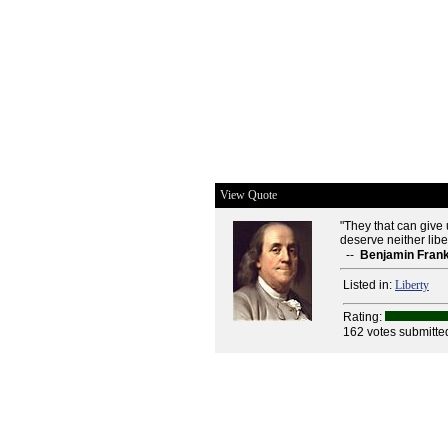
View Quote
"They that can give u
deserve neither liber
--
Benjamin Frank
Listed in:
Liberty
Rating:
162 votes submitte