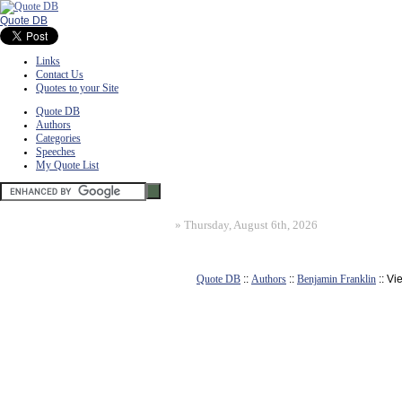
Quote DB
Links
Contact Us
Quotes to your Site
Quote DB
Authors
Categories
Speeches
My Quote List
»
Thursday, August 6th, 2026
Quote DB
::
Authors
::
Benjamin Franklin
:: Vi