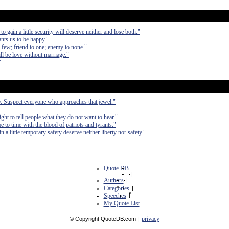
to gain a little security will deserve neither and lose both."
ants us to be happy."
th few; friend to one; enemy to none."
ll be love without marriage."
"
ty. Suspect everyone who approaches that jewel."
right to tell people what they do not want to hear."
e to time with the blood of patriots and tyrants."
in a little temporary safety deserve neither liberty nor safety."
Quote DB
|
Authors
|
Categories
|
Speeches
|
My Quote List
privacy
© Copyright QuoteDB.com
|