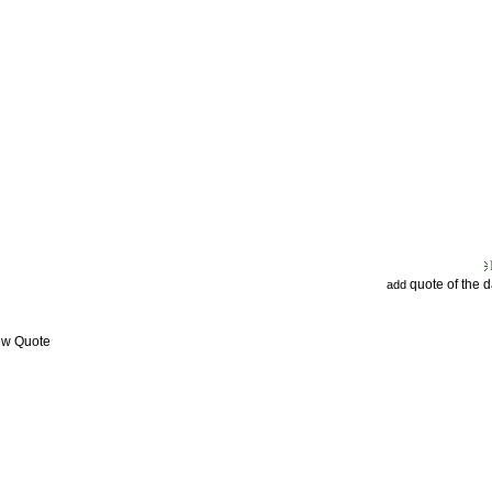
quote of the 
add
ew Quote