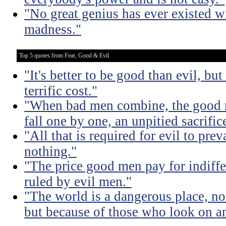
"No great genius has ever existed w
madness."
Top 5 quotes from Fear, Good & Evil
"It's better to be good than evil, bu
terrific cost."
"When bad men combine, the good mu
fall one by one, an unpitied sacrific
"All that is required for evil to pre
nothing."
"The price good men pay for indiffer
ruled by evil men."
"The world is a dangerous place, no
but because of those who look on a