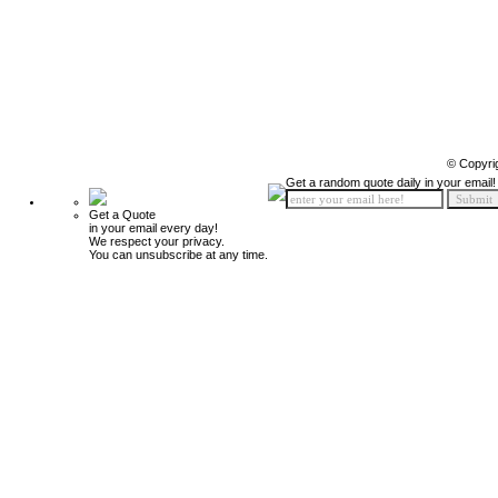
© Copyri
Get a random quote daily in your email!
Get a Quote
in your email every day!
We respect your privacy.
You can unsubscribe at any time.