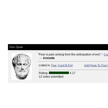
View Quote
"Fear is pain arising from the anticipation of evil." -
Cop
--
Aristotle
Listed in:
Fear
,
Good & Evil
Add Quote To Your 
Rating:
4.17
12 votes submitted