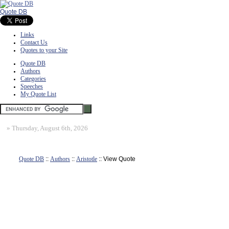
Quote DB
Links
Contact Us
Quotes to your Site
Quote DB
Authors
Categories
Speeches
My Quote List
»
Thursday, August 6th, 2026
Quote DB
::
Authors
::
Aristotle
:: View Quote