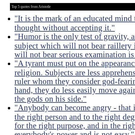
Top 5 quotes from Aristotle
"It is the mark of an educated mind t
thought without accepting it."
"Humor is the only test of gravity, 
subject which will not bear raillery 
will not bear serious examination is 
"A tyrant must put on the appeara
religion. Subjects are less apprehens
ruler whom they consider god-feari
hand, they do less easily move again
the gods on his side."
"Anybody can become angry - that is
the right person and to the right deg
for the right purpose, and in the rig
everybody's power and is not easy."