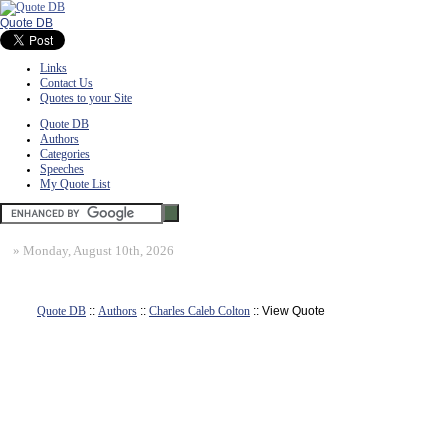
Quote DB
Links
Contact Us
Quotes to your Site
Quote DB
Authors
Categories
Speeches
My Quote List
»
Monday, August 10th, 2026
Quote DB
::
Authors
::
Charles Caleb Colton
:: View Quote