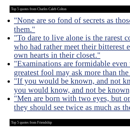
Top 5 quotes from Charles Caleb Colton
"None are so fond of secrets as tho
them."
"To dare to live alone is the rarest 
who had rather meet their bitterest e
own hearts in their closet."
"Examinations are formidable even t
greatest fool may ask more than the
"If you would be known, and not kno
you would know, and not be known, l
"Men are born with two eyes, but on
they should see twice as much as th
Top 5 quotes from Friendship