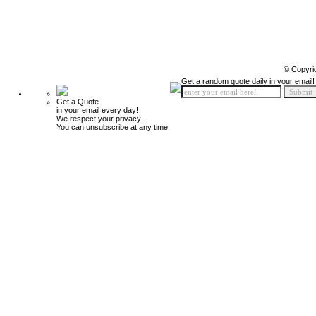
© Copyri
Get a random quote daily in your email!
Get a Quote
in your email every day!
We respect your privacy.
You can unsubscribe at any time.