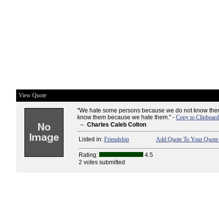
View Quote
"We hate some persons because we do not know them
know them because we hate them." -
Copy to Clipboard
--
Charles Caleb Colton
Listed in:
Friendship
Add Quote To Your Quote 
Rating:
4.5
2 votes submitted