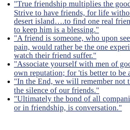
"True friendship multiplies the good 
Strive to have friends, for life witho
desert island….to find one real frien
to keep him is a blessing."
"A friend is someone, who upon see
pain, would rather be the one experi
watch their friend suffer."
"Associate yourself with men of goo
own reputation; for 'tis better to b
"In the End, we will remember not 
the silence of our friends."
"Ultimately the bond of all compan
or in friendship, is conversation."