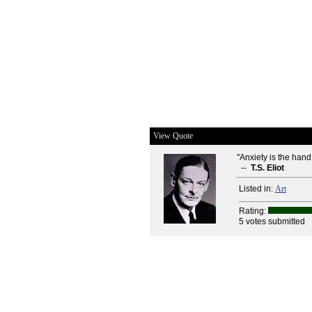
View Quote
"Anxiety is the hand 
--
T.S. Eliot
Listed in:
Art
Rating:
5 votes submitted