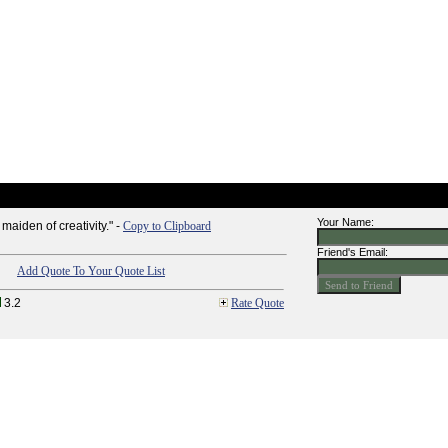
Your Name:
maiden of creativity." -
Copy to Clipboard
Friend's Email:
Add Quote To Your Quote List
3.2
Rate Quote