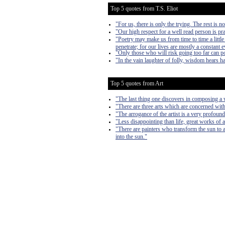
Top 5 quotes from T.S. Eliot
"For us, there is only the trying. The rest is n
"Our high respect for a well read person is pra
"Poetry may make us from time to time a littl
penetrate; for our lives are mostly a constant 
"Only those who will risk going too far can p
"In the vain laughter of folly, wisdom hears ha
Top 5 quotes from Art
"The last thing one discovers in composing a w
"There are three arts which are concerned with
"The arrogance of the artist is a very profound 
"Less disappointing than life, great works of ar
"There are painters who transform the sun to a 
into the sun."