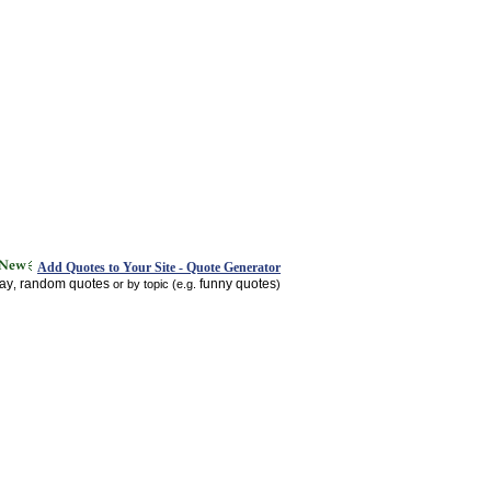
Add Quotes to Your Site - Quote Generator
day
random quotes
funny quotes
,
or by topic (e.g.
)