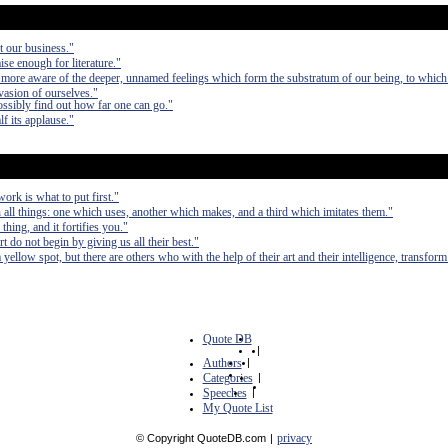
ot our business."
ise enough for literature."
e more aware of the deeper, unnamed feelings which form the substratum of our being, to which
evasion of ourselves."
ossibly find out how far one can go."
lf its applause."
ork is what to put first."
 all things: one which uses, another which makes, and a third which imitates them."
thing, and it fortifies you."
t do not begin by giving us all their best."
yellow spot, but there are others who with the help of their art and their intelligence, transfor
Quote DB
|
Authors
|
Categories
|
Speeches
|
My Quote List
privacy
© Copyright QuoteDB.com
|