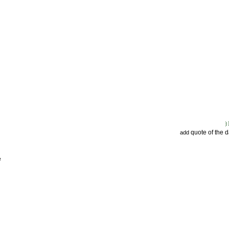
quote of the 
add
e