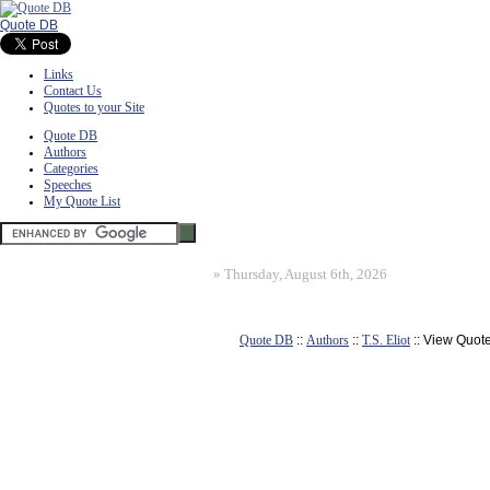
Quote DB
Links
Contact Us
Quotes to your Site
Quote DB
Authors
Categories
Speeches
My Quote List
»
Thursday, August 6th, 2026
Quote DB
::
Authors
::
T.S. Eliot
:: View Quot