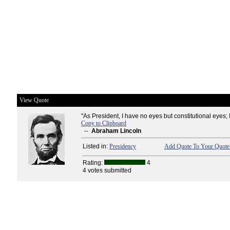
View Quote
"As President, I have no eyes but constitutional eyes; 
Copy to Clipboard
--
Abraham Lincoln
Listed in:
Presidency
Add Quote To Your Quote 
Rating:
4
4 votes submitted