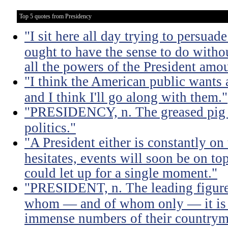
Top 5 quotes from Presidency
"I sit here all day trying to persuad
ought to have the sense to do witho
all the powers of the President amou
"I think the American public wants 
and I think I'll go along with them."
"PRESIDENCY, n. The greased pig i
politics."
"A President either is constantly on 
hesitates, events will soon be on top 
could let up for a single moment."
"PRESIDENT, n. The leading figure 
whom — and of whom only — it is 
immense numbers of their countrym