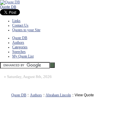
Quote DB
Links
Contact Us
Quotes to your Site
Quote DB
Authors
Categories
Speeches
My Quote List
»
Saturday, August 8th, 2026
Quote DB
::
Authors
::
Abraham Lincoln
:: View Quote