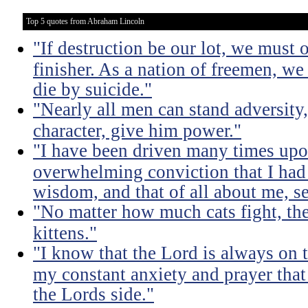
Top 5 quotes from Abraham Lincoln
"If destruction be our lot, we must 
finisher. As a nation of freemen, we
die by suicide."
"Nearly all men can stand adversity,
character, give him power."
"I have been driven many times up
overwhelming conviction that I ha
wisdom, and that of all about me, se
"No matter how much cats fight, the
kittens."
"I know that the Lord is always on th
my constant anxiety and prayer that
the Lords side."