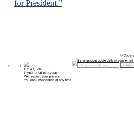
for President."
© Copyri
Get a random quote daily in your email!
Get a Quote
in your email every day!
We respect your privacy.
You can unsubscribe at any time.