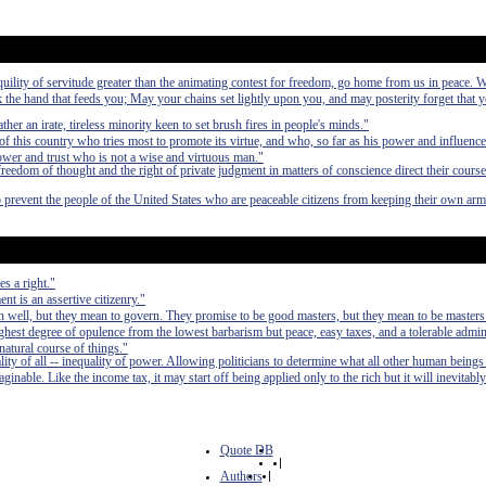
anquility of servitude greater than the animating contest for freedom, go home from us in peace. 
the hand that feeds you; May your chains set lightly upon you, and may posterity forget that 
ather an irate, tireless minority keen to set brush fires in people's minds."
ty of this country who tries most to promote its virtue, and who, so far as his power and influence
power and trust who is not a wise and virtuous man."
freedom of thought and the right of private judgment in matters of conscience direct their course
o prevent the people of the United States who are peaceable citizens from keeping their own arm
s a right."
t is an assertive citizenry."
 well, but they mean to govern. They promise to be good masters, but they mean to be masters
e highest degree of opulence from the lowest barbarism but peace, easy taxes, and a tolerable admin
 natural course of things."
lity of all -- inequality of power. Allowing politicians to determine what all other human beings
inable. Like the income tax, it may start off being applied only to the rich but it will inevitably
Quote DB
|
Authors
|