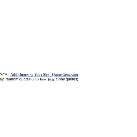
Add Quotes to Your Site - Quote Generator
day
random quotes
funny quotes
,
or by topic (e.g.
)