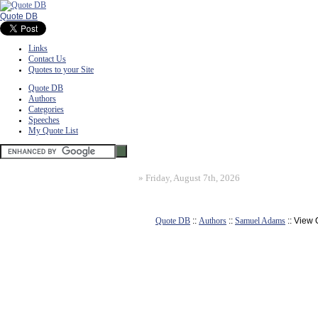
Quote DB
Links
Contact Us
Quotes to your Site
Quote DB
Authors
Categories
Speeches
My Quote List
»
Friday, August 7th, 2026
Quote DB
::
Authors
::
Samuel Adams
:: View