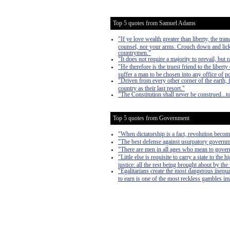
Top 5 quotes from Samuel Adams
"If ye love wealth greater than liberty, the tr
counsel, nor your arms. Crouch down and lick 
countrymen."
"It does not require a majority to prevail, but r
"He therefore is the truest friend to the liber
suffer a man to be chosen into any office of 
"Driven from every other corner of the earth, 
country as their last resort."
"The Constitution shall never be construed...t
Top 5 quotes from Government
"When dictatorship is a fact, revolution become
"The best defense against usurpatory governmen
"There are men in all ages who mean to govern
"Little else is requisite to carry a state to th
justice: all the rest being brought about by the
"Egalitarians create the most dangerous inequa
to earn is one of the most reckless gambles imag