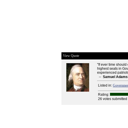
View Quote
"If ever time shoul
highest seats in Gov
experienced patriots 
--
Samuel Adams
Listed in:
Governme
Rating:
26 votes submitted