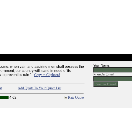
Your Name:
d come, when vain and aspiring men shall possess the
ernment, our country will stand in need of its
Friend's Email:
to prevent its ruin." -
Copy to Clipboard
nt
Add Quote To Your Quote List
4.62
Rate Quote