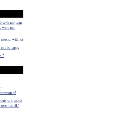
We seek not your
ye were our
 extend, will not
 to this happy
s."
."
istration of
 will be allowed
 reach us all."