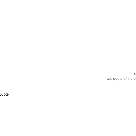
quote of the 
add
 Quote