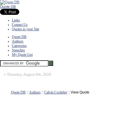
Quote DB
Links
Contact Us
Quotes to your Site
Quote DB
Authors
Categories
Speeches
My Quote List
»
Thursday, August 6th, 2026
Quote DB
::
Authors
::
Calvin Coolidge
:: View Quote