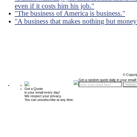
even if it costs him his job."
"The business of America is business."
"A business that makes nothing but money 
© Copyri
Get a random quote daily in your email!
Get a Quote
in your email every day!
We respect your privacy.
You can unsubscribe at any time.