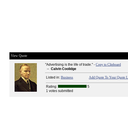
View Quote
"Advertising is the life of trade." -
Copy to Clipboard
--
Calvin Coolidge
Listed in:
Business
Add Quote To Your Quote L
Rating:
5
1 votes submitted