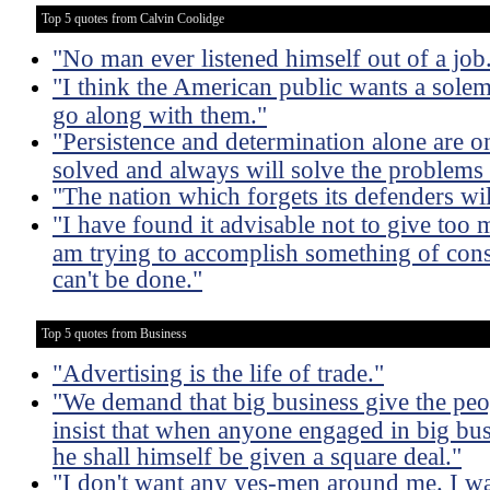
Top 5 quotes from Calvin Coolidge
"No man ever listened himself out of a job
"I think the American public wants a solemn 
go along with them."
"Persistence and determination alone are o
solved and always will solve the problems
"The nation which forgets its defenders will
"I have found it advisable not to give too
am trying to accomplish something of cons
can't be done."
Top 5 quotes from Business
"Advertising is the life of trade."
"We demand that big business give the peop
insist that when anyone engaged in big bus
he shall himself be given a square deal."
"I don't want any yes-men around me. I wan