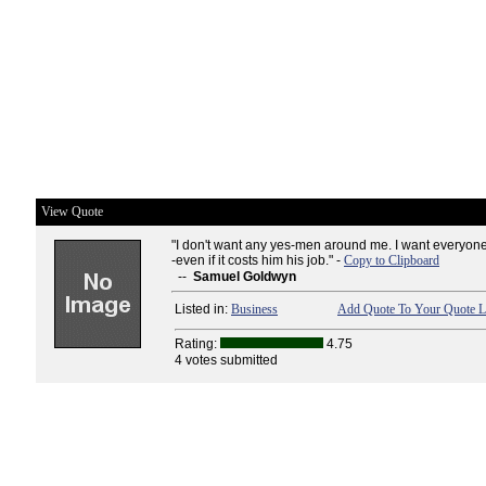
View Quote
"I don't want any yes-men around me. I want everyone t
-even if it costs him his job." -
Copy to Clipboard
--
Samuel Goldwyn
Listed in:
Business
Add Quote To Your Quote L
Rating:
4.75
4 votes submitted