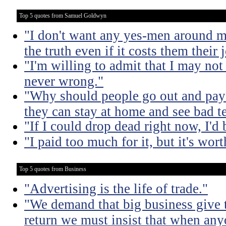
Top 5 quotes from Samuel Goldwyn
"I don't want any yes-men around m
the truth even if it costs them their 
"I'm willing to admit that I may not
never wrong."
"Why should people go out and pay
they can stay at home and see bad t
"If I could drop dead right now, I'd
"I paid too much for it, but it's worth
Top 5 quotes from Business
"Advertising is the life of trade."
"We demand that big business give t
return we must insist that when an