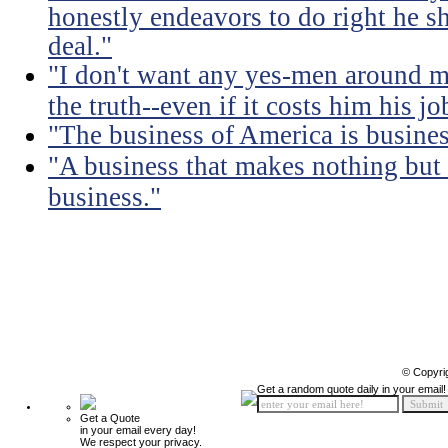
honestly endeavors to do right he sh
deal."
"I don't want any yes-men around me
the truth--even if it costs him his jo
"The business of America is busines
"A business that makes nothing but
business."
© Copyri
Get a random quote daily in your email!
Get a Quote
in your email every day!
We respect your privacy.