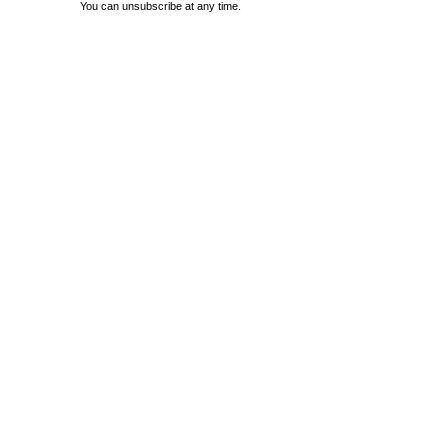
You can unsubscribe at any time.