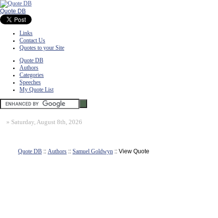
Quote DB
Links
Contact Us
Quotes to your Site
Quote DB
Authors
Categories
Speeches
My Quote List
»
Saturday, August 8th, 2026
Quote DB
::
Authors
::
Samuel Goldwyn
:: View Quote