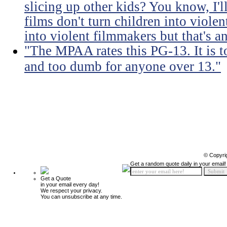
slicing up other kids? You know, I'l
films don't turn children into viol
into violent filmmakers but that's an
"The MPAA rates this PG-13. It is t
and too dumb for anyone over 13."
© Copyri
Get a random quote daily in your email!
Get a Quote
in your email every day!
We respect your privacy.
You can unsubscribe at any time.