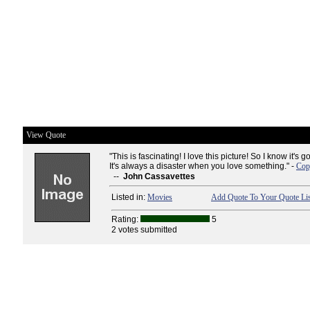
View Quote
"This is fascinating! I love this picture! So I know it's 
It's always a disaster when you love something." -
Cop
--
John Cassavettes
Listed in:
Movies
Add Quote To Your Quote Lis
Rating:
5
2 votes submitted