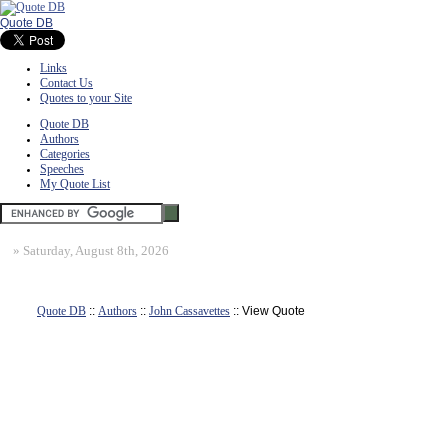
Quote DB
Links
Contact Us
Quotes to your Site
Quote DB
Authors
Categories
Speeches
My Quote List
»
Saturday, August 8th, 2026
Quote DB
::
Authors
::
John Cassavettes
:: View Quote