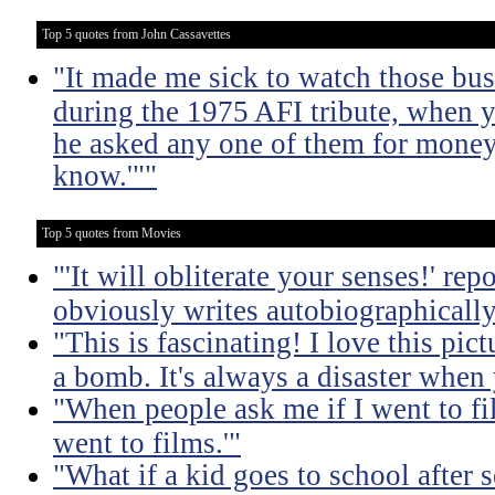
Top 5 quotes from John Cassavettes
"It made me sick to watch those bu
during the 1975 AFI tribute, when y
he asked any one of them for money, 
know.'""
Top 5 quotes from Movies
"'It will obliterate your senses!' re
obviously writes autobiographically
"This is fascinating! I love this pic
a bomb. It's always a disaster when
"When people ask me if I went to fil
went to films.'"
"What if a kid goes to school after 