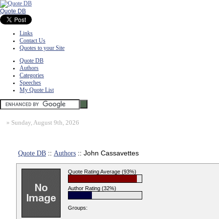
Quote DB
Links
Contact Us
Quotes to your Site
Quote DB
Authors
Categories
Speeches
My Quote List
»
Sunday, August 9th, 2026
Quote DB
::
Authors
:: John Cassavettes
Quote Rating Average (93%)
Author Rating (32%)
Groups: