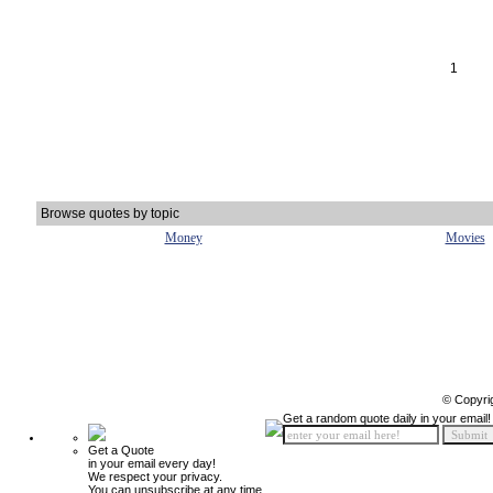
1
Browse quotes by topic
Money
Movies
© Copyri
Get a random quote daily in your email!
Get a Quote
in your email every day!
We respect your privacy.
You can unsubscribe at any time.