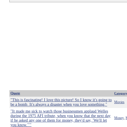
Quote
Categor
"This is fascinating! I love this picture! So I know it's going to
Movies
be a bomb. It's always a disaster when you love something."
"It made me sick to watch those businessmen applaud Welles
during the 1975 AFI tribute, when you know that the next day
Money
,
if he asked any one of them for money, they'd say, 'We'll let
you know.'""