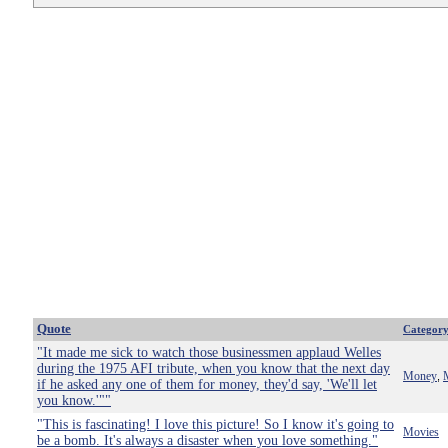
Quote
Categor
"It made me sick to watch those businessmen applaud Welles
during the 1975 AFI tribute, when you know that the next day
Money
,
if he asked any one of them for money, they'd say, 'We'll let
you know.'""
"This is fascinating! I love this picture! So I know it's going to
Movies
be a bomb. It's always a disaster when you love something."