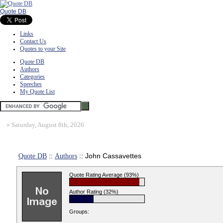
Quote DB
Links
Contact Us
Quotes to your Site
Quote DB
Authors
Categories
Speeches
My Quote List
»
Saturday, August 8th, 2026
Quote DB
::
Authors
:: John Cassavettes
Quote Rating Average (93%)
Author Rating (32%)
Groups: