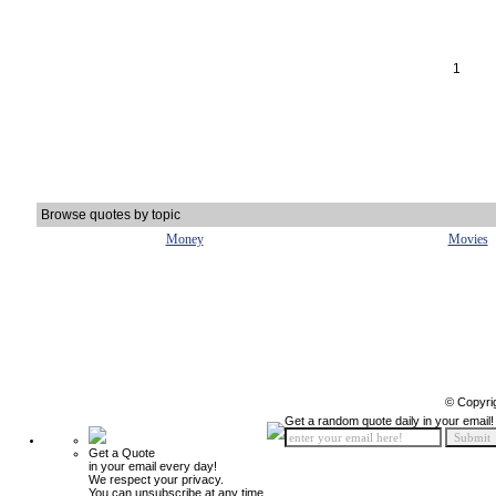
1
Browse quotes by topic
Money
Movies
© Copyri
Get a random quote daily in your email!
Get a Quote
in your email every day!
We respect your privacy.
You can unsubscribe at any time.