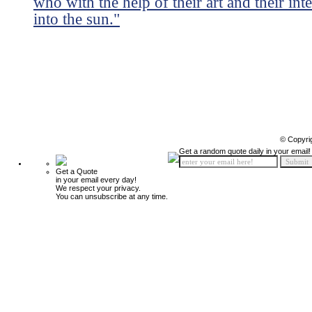
who with the help of their art and their int
into the sun."
© Copyri
Get a random quote daily in your email!
Get a Quote
in your email every day!
We respect your privacy.
You can unsubscribe at any time.