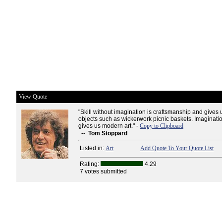
View Quote
"Skill without imagination is craftsmanship and gives
objects such as wickerwork picnic baskets. Imagination
gives us modern art." -
Copy to Clipboard
--
Tom Stoppard
Listed in:
Art
Add Quote To Your Quote List
Rating:
4.29
7 votes submitted