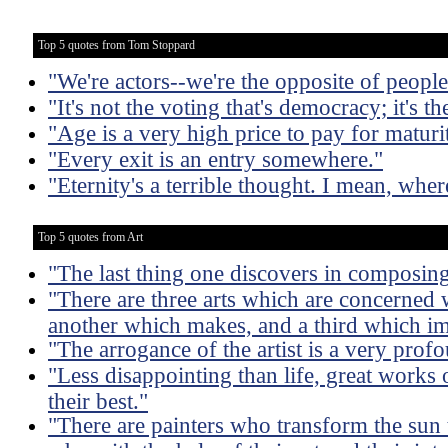
Top 5 quotes from Tom Stoppard
"We're actors--we're the opposite of people
"It's not the voting that's democracy; it's t
"Age is a very high price to pay for maturi
"Every exit is an entry somewhere."
"Eternity's a terrible thought. I mean, where
Top 5 quotes from Art
"The last thing one discovers in composing 
"There are three arts which are concerned w
another which makes, and a third which im
"The arrogance of the artist is a very profo
"Less disappointing than life, great works 
their best."
"There are painters who transform the sun t