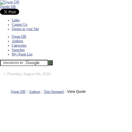
Quote DB
Links
Contact Us
Quotes to your Site
Quote DB
Authors
Categories
Speeches
My Quote List
»
Thursday, August 6th, 2026
Quote DB
::
Authors
::
Tom Stoppard
:: View Quote