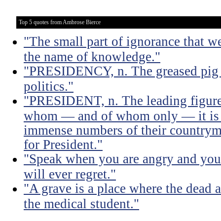
Top 5 quotes from Ambrose Bierce
"The small part of ignorance that w
the name of knowledge."
"PRESIDENCY, n. The greased pig i
politics."
"PRESIDENT, n. The leading figure 
whom — and of whom only — it is 
immense numbers of their countrym
for President."
"Speak when you are angry and you 
will ever regret."
"A grave is a place where the dead a
the medical student."