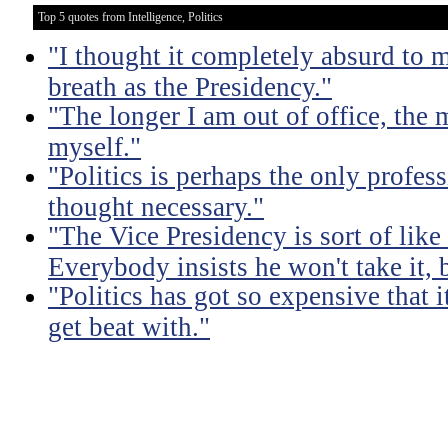
Top 5 quotes from Intelligence, Politics
"I thought it completely absurd to
breath as the Presidency."
"The longer I am out of office, the m
myself."
"Politics is perhaps the only profes
thought necessary."
"The Vice Presidency is sort of like 
Everybody insists he won't take it,
"Politics has got so expensive that 
get beat with."