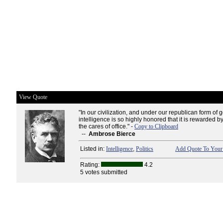
View Quote
"In our civilization, and under our republican form of
intelligence is so highly honored that it is rewarded 
the cares of office." -
Copy to Clipboard
--
Ambrose Bierce
Listed in:
Intelligence
,
Politics
Add Quote To Your 
Rating:
4.2
5 votes submitted