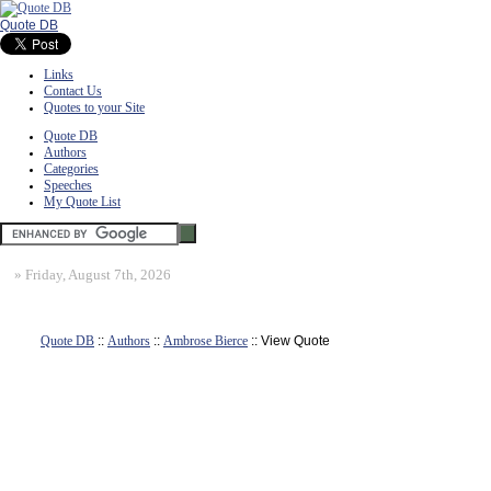
Quote DB
Links
Contact Us
Quotes to your Site
Quote DB
Authors
Categories
Speeches
My Quote List
»
Friday, August 7th, 2026
Quote DB
::
Authors
::
Ambrose Bierce
:: View Quote