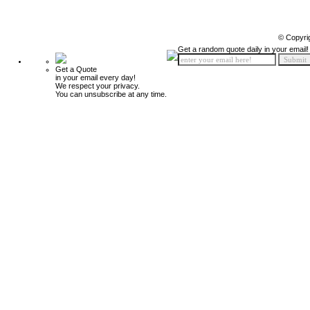
© Copyri
Get a random quote daily in your email!
Get a Quote
in your email every day!
We respect your privacy.
You can unsubscribe at any time.