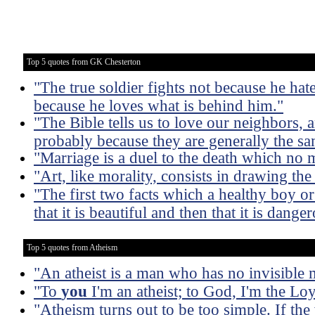
Top 5 quotes from GK Chesterton
"The true soldier fights not because he hate
because he loves what is behind him."
"The Bible tells us to love our neighbors, 
probably because they are generally the s
"Marriage is a duel to the death which no 
"Art, like morality, consists in drawing th
"The first two facts which a healthy boy or g
that it is beautiful and then that it is dange
Top 5 quotes from Atheism
"An atheist is a man who has no invisible 
"To
you
I'm an atheist; to God, I'm the Lo
"Atheism turns out to be too simple. If th