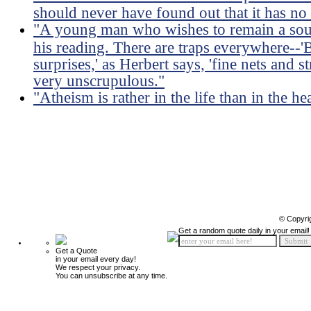
should never have found out that it has no
"A young man who wishes to remain a soun
his reading. There are traps everywhere--'B
surprises,' as Herbert says, 'fine nets and s
very unscrupulous."
"Atheism is rather in the life than in the he
© Copyri
Get a random quote daily in your email!
Get a Quote
in your email every day!
We respect your privacy.
You can unsubscribe at any time.