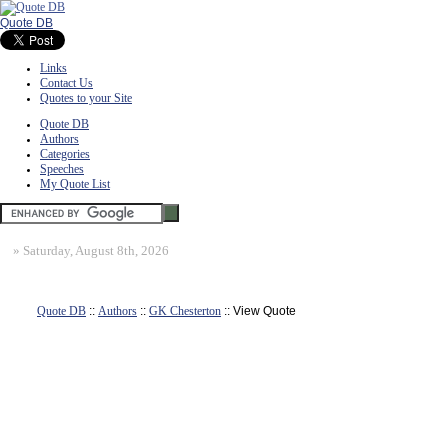
Quote DB
Links
Contact Us
Quotes to your Site
Quote DB
Authors
Categories
Speeches
My Quote List
»
Saturday, August 8th, 2026
Quote DB
::
Authors
::
GK Chesterton
:: View Quote