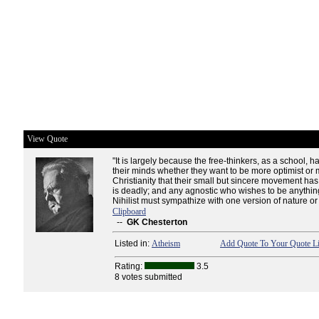
View Quote
"It is largely because the free-thinkers, as a school,
their minds whether they want to be more optimist or
Christianity that their small but sincere movement has 
is deadly; and any agnostic who wishes to be anythi
Nihilist must sympathize with one version of nature or 
Clipboard
--
GK Chesterton
Listed in:
Atheism
Add Quote To Your Quote Li
Rating:
3.5
8 votes submitted