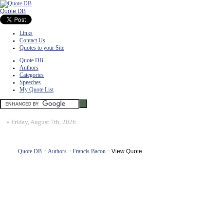
Quote DB
Links
Contact Us
Quotes to your Site
Quote DB
Authors
Categories
Speeches
My Quote List
»
Friday, August 7th, 2026
Quote DB
::
Authors
::
Francis Bacon
:: View Quote