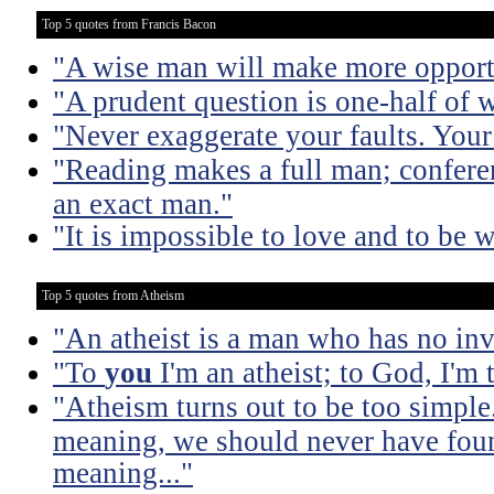
Top 5 quotes from Francis Bacon
"A wise man will make more opportu
"A prudent question is one-half of 
"Never exaggerate your faults. Your 
"Reading makes a full man; confere
an exact man."
"It is impossible to love and to be w
Top 5 quotes from Atheism
"An atheist is a man who has no inv
"To
you
I'm an atheist; to God, I'm
"Atheism turns out to be too simple
meaning, we should never have found
meaning..."