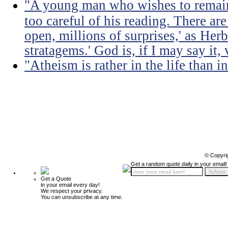
"A young man who wishes to remain
too careful of his reading. There ar
open, millions of surprises,' as Herb
stratagems.' God is, if I may say it,
"Atheism is rather in the life than i
© Copyri
Get a random quote daily in your email!
Get a Quote
in your email every day!
We respect your privacy.
You can unsubscribe at any time.