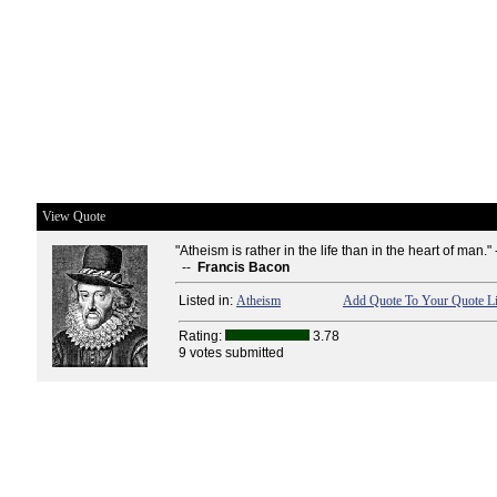
View Quote
"Atheism is rather in the life than in the heart of man." 
--
Francis Bacon
Listed in:
Atheism
Add Quote To Your Quote Li
Rating:
3.78
9 votes submitted