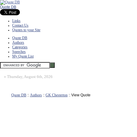
Quote DB
Links
Contact Us
Quotes to your Site
Quote DB
Authors
Categories
Speeches
My Quote List
»
Thursday, August 6th, 2026
Quote DB
::
Authors
::
GK Chesterton
:: View Quote