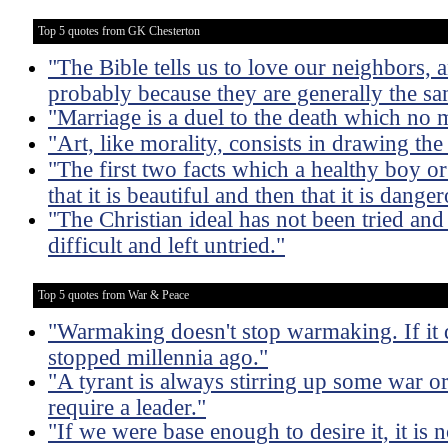
Top 5 quotes from GK Chesterton
"The Bible tells us to love our neighbors, 
probably because they are generally the s
"Marriage is a duel to the death which no 
"Art, like morality, consists in drawing th
"The first two facts which a healthy boy or g
that it is beautiful and then that it is dange
"The Christian ideal has not been tried an
difficult and left untried."
Top 5 quotes from War & Peace
"Warmaking doesn't stop warmaking. If it
stopped millennia ago."
"A tyrant is always stirring up some war or
require a leader."
"If we were base enough to desire it, it is n