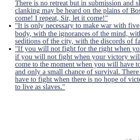
There is no retreat but in submission and 
clanking may be heard on the plains of Bost
come! I repeat, Sir, let it come!"
"It is only necessary to make war with five
body, with the ignorances of the mind, wit
seditions of the city, with the discords of f
"If you will not fight for the right when 
if you will not fight when your victory wil
come to the moment when you will have to 
and only a small chance of survival. Ther
have to fight when there is no hope of victo
to live as slaves."