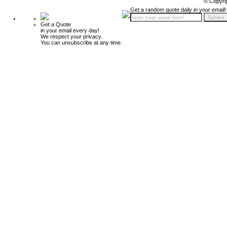
© Copyri
Get a random quote daily in your email!
Get a Quote
in your email every day!
We respect your privacy.
You can unsubscribe at any time.