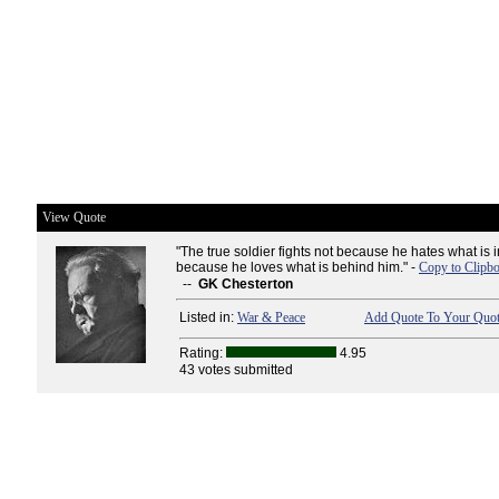
View Quote
"The true soldier fights not because he hates what is in
because he loves what is behind him." -
Copy to Clipb
--
GK Chesterton
Listed in:
War & Peace
Add Quote To Your Quot
Rating:
4.95
43 votes submitted