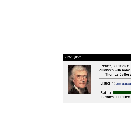
View Quote
"Peace, commerce, a
alliances with none.
--
Thomas Jeffer
Listed in:
Governme
Rating:
12 votes submitted