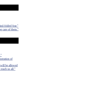
ind-folded fear."
ng care of them."
."
istration of
 will be allowed
 reach us all."