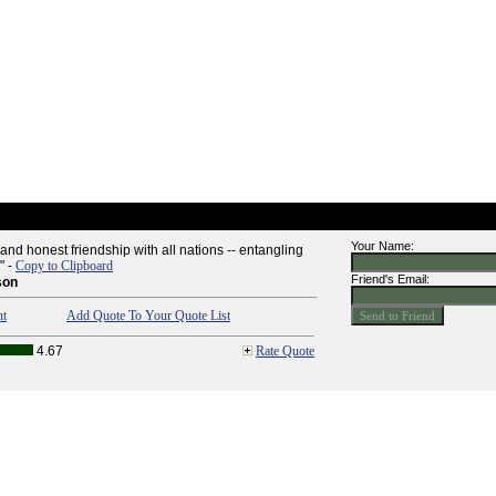
Your Name:
nd honest friendship with all nations -- entangling
" -
Copy to Clipboard
Friend's Email:
son
nt
Add Quote To Your Quote List
4.67
Rate Quote