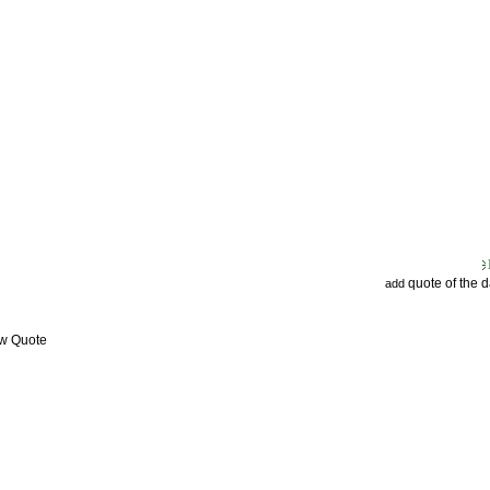
quote of the 
add
ew Quote