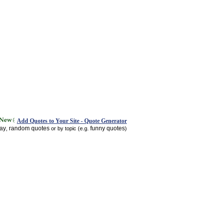
Add Quotes to Your Site - Quote Generator
day
random quotes
funny quotes
,
or by topic (e.g.
)