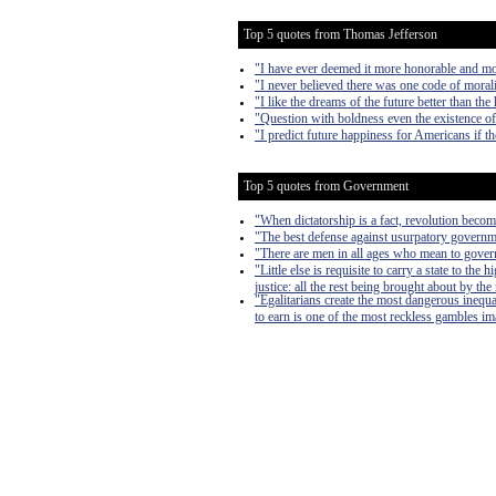
Top 5 quotes from Thomas Jefferson
"I have ever deemed it more honorable and mor
"I never believed there was one code of morali
"I like the dreams of the future better than the 
"Question with boldness even the existence of 
"I predict future happiness for Americans if t
Top 5 quotes from Government
"When dictatorship is a fact, revolution become
"The best defense against usurpatory governmen
"There are men in all ages who mean to govern
"Little else is requisite to carry a state to th
justice: all the rest being brought about by the
"Egalitarians create the most dangerous inequa
to earn is one of the most reckless gambles imag