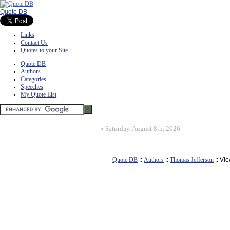
Quote DB
Links
Contact Us
Quotes to your Site
Quote DB
Authors
Categories
Speeches
My Quote List
»
Saturday, August 8th, 2026
Quote DB
::
Authors
::
Thomas Jefferson
:: Vi