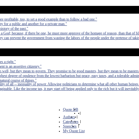
e profitable, too, to set a good example than to follow a bad one."
ty for a public and another for a private man."
history of the past."
a God; because, if there be one, he must more approve of the homage of reason, than that of bl
hey can prevent the government from wasting the labors of the people under the pretense of taki
s a right."
t is an assertive citizenry."
 well, but they mean to govern. They promise to be good masters, but they mean to be masters
e highest degree of opulence from the lowest barbarism but peace, easy taxes, and a tolerable admin
 natural course of things."
lity of all -- inequality of power. Allowing politicians to determine what all other human beings
inable. Like the income tax, it may start off being applied only to the rich but it will inevitably
Quote DB
|
Authors
|
Categories
|
Speeches
|
My Quote List