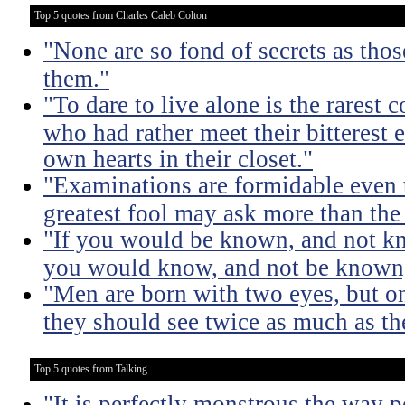
Top 5 quotes from Charles Caleb Colton
"None are so fond of secrets as tho
them."
"To dare to live alone is the rarest 
who had rather meet their bitterest e
own hearts in their closet."
"Examinations are formidable even t
greatest fool may ask more than the
"If you would be known, and not kno
you would know, and not be known, l
"Men are born with two eyes, but on
they should see twice as much as th
Top 5 quotes from Talking
"It is perfectly monstrous the way 