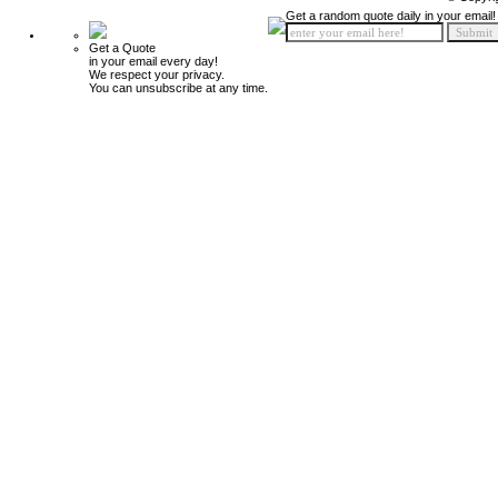
Get a random quote daily in your email!
Get a Quote
in your email every day!
We respect your privacy.
You can unsubscribe at any time.