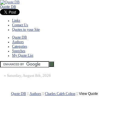
Quote DB
Links
Contact Us
Quotes to your Site
Quote DB
Authors
Categories
Speeches
My Quote List
»
Saturday, August 8th, 2026
Quote DB
::
Authors
::
Charles Caleb Colton
:: View Quote