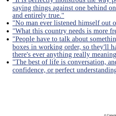
saying things against one behind one
and entirely true."
"No man ever listened himself out o
"What this country needs is more fr
"People have to talk about somethin
boxes in working order, so they'll 
there's ever anything really meaning
"The best of life is conversation, an
confidence, or perfect understandi
© Copyri