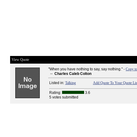
View Quote
"When you have nothing to say, say nothing." -
Copy to
--
Charles Caleb Colton
Listed in:
Talking
Add Quote To Your Quote Lis
Rating:
3.6
5 votes submitted