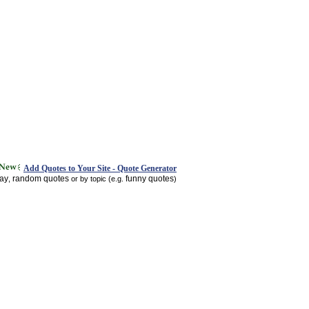
Add Quotes to Your Site - Quote Generator
day
random quotes
funny quotes
,
or by topic (e.g.
)