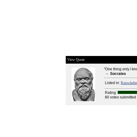
View Quote
"One thing only I kn
--
Socrates
Listed in:
Knowledg
Rating:
80 votes submitted