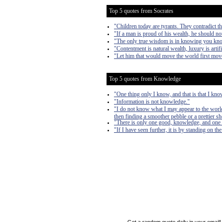
Top 5 quotes from Socrates
"Children today are tyrants. They contradict th
"If a man is proud of his wealth, he should no
"The only true wisdom is in knowing you kn
"Contentment is natural wealth, luxury is artifi
"Let him that would move the world first mov
Top 5 quotes from Knowledge
"One thing only I know, and that is that I kno
"Information is not knowledge."
"I do not know what I may appear to the world
then finding a smoother pebble or a prettier sh
"There is only one good, knowledge, and one e
"If I have seen further, it is by standing on th