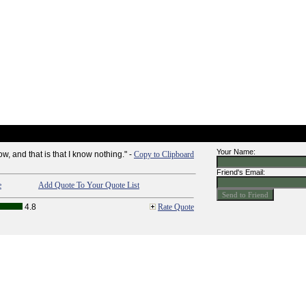
Your Name:
ow, and that is that I know nothing." -
Copy to Clipboard
Friend's Email:
e
Add Quote To Your Quote List
4.8
Rate Quote