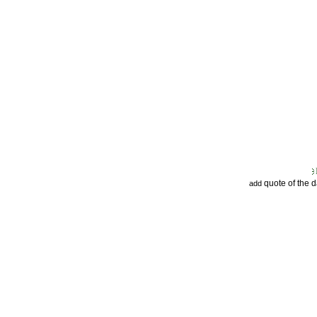
quote of the 
add