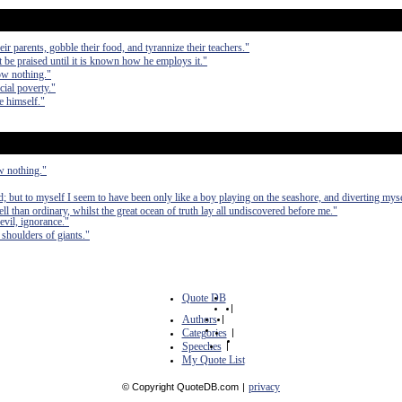
eir parents, gobble their food, and tyrannize their teachers."
t be praised until it is known how he employs it."
ow nothing."
cial poverty."
e himself."
w nothing."
; but to myself I seem to have been only like a boy playing on the seashore, and diverting mys
ell than ordinary, whilst the great ocean of truth lay all undiscovered before me."
vil, ignorance."
e shoulders of giants."
Quote DB
|
Authors
|
Categories
|
Speeches
|
My Quote List
privacy
© Copyright QuoteDB.com
|