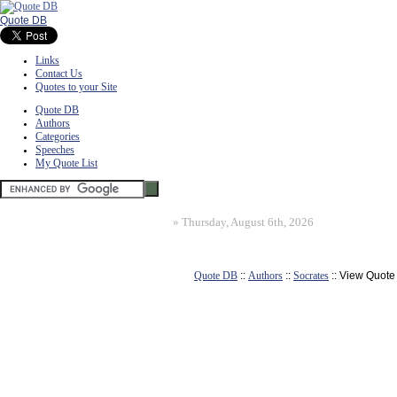
Quote DB
Links
Contact Us
Quotes to your Site
Quote DB
Authors
Categories
Speeches
My Quote List
»
Thursday, August 6th, 2026
Quote DB
::
Authors
::
Socrates
:: View Quote