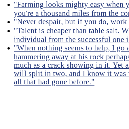
"Farming looks mighty easy when yo
you're a thousand miles from the cor
"Never despair, but if you do, work 
"Talent is cheaper than table salt. W
individual from the successful one i
"When nothing seems to help, I go a
hammering away at his rock perhaps
much as a crack showing in it. Yet a
will split in two, and I know it was 
all that had gone before."