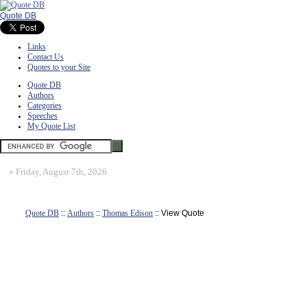
Quote DB
Links
Contact Us
Quotes to your Site
Quote DB
Authors
Categories
Speeches
My Quote List
»
Friday, August 7th, 2026
Quote DB
::
Authors
::
Thomas Edison
:: View Quote