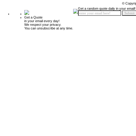
© Copyri
Get a random quote daily in your email!
Get a Quote
in your email every day!
We respect your privacy.
You can unsubscribe at any time.