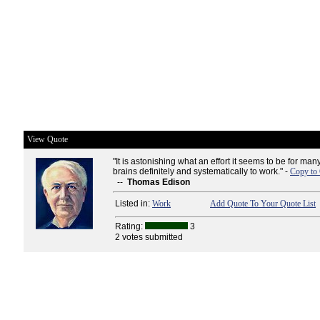
View Quote
"It is astonishing what an effort it seems to be for man
brains definitely and systematically to work." -
Copy to 
--
Thomas Edison
Listed in:
Work
Add Quote To Your Quote List
Rating:
3
2 votes submitted