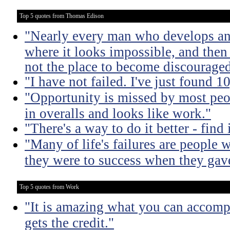
Top 5 quotes from Thomas Edison
"Nearly every man who develops an 
where it looks impossible, and then
not the place to become discouraged
"I have not failed. I've just found 
"Opportunity is missed by most peo
in overalls and looks like work."
"There's a way to do it better - find i
"Many of life's failures are people 
they were to success when they gav
Top 5 quotes from Work
"It is amazing what you can accomp
gets the credit."