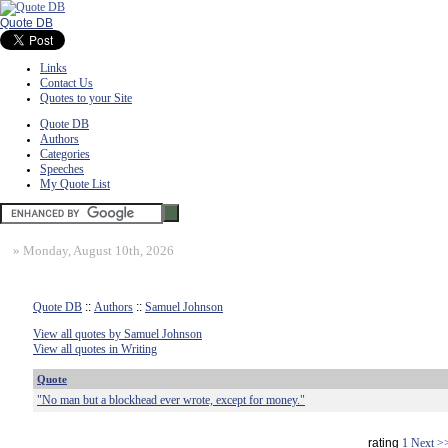
Quote DB
Links
Contact Us
Quotes to your Site
Quote DB
Authors
Categories
Speeches
My Quote List
»
Monday, August 10th, 2026
Quote DB
::
Authors
::
Samuel Johnson
View all quotes by Samuel Johnson
View all quotes in Writing
Quote
"No man but a blockhead ever wrote, except for money."
rating
1
Next >