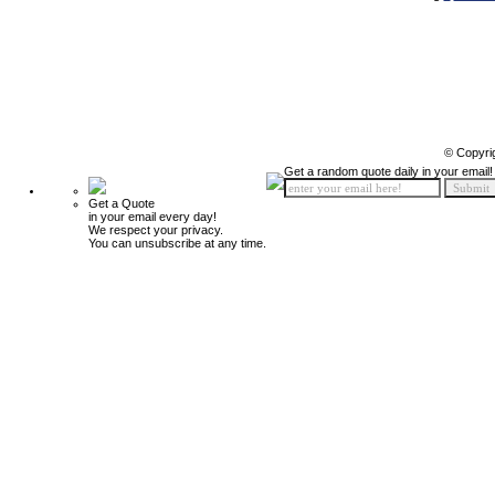
© Copyri
Get a random quote daily in your email!
Get a Quote
in your email every day!
We respect your privacy.
You can unsubscribe at any time.