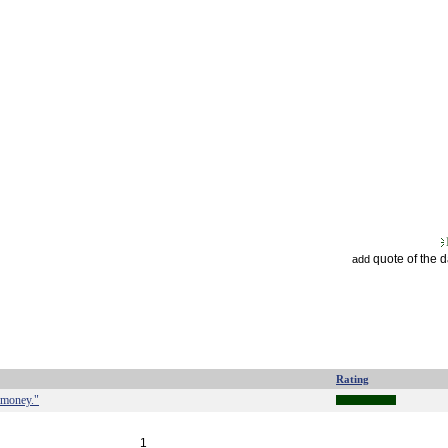
quote of the 
add
Rating
 money."
1