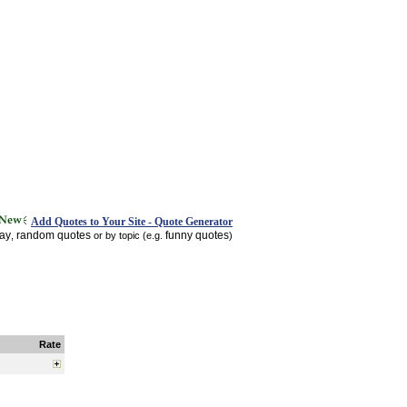
Add Quotes to Your Site - Quote Generator
day
random quotes
funny quotes
,
or by topic (e.g.
)
Rate