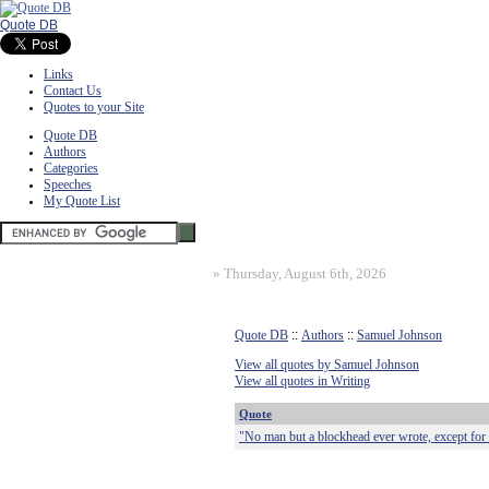
Quote DB
Links
Contact Us
Quotes to your Site
Quote DB
Authors
Categories
Speeches
My Quote List
»
Thursday, August 6th, 2026
Quote DB
::
Authors
::
Samuel Johnson
View all quotes by Samuel Johnson
View all quotes in Writing
Quote
"No man but a blockhead ever wrote, except for