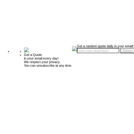
Get a random quote daily in your email!
Get a Quote
in your email every day!
We respect your privacy.
You can unsubscribe at any time.