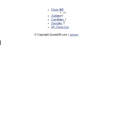
Quote DB
|
Authors
|
Categories
|
Speeches
|
My Quote List
privacy
© Copyright QuoteDB.com
|