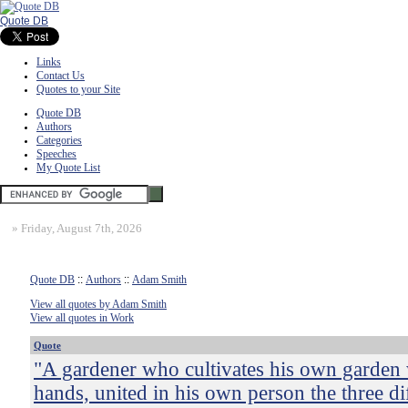
Quote DB
Links
Contact Us
Quotes to your Site
Quote DB
Authors
Categories
Speeches
My Quote List
»
Friday, August 7th, 2026
Quote DB
::
Authors
::
Adam Smith
View all quotes by Adam Smith
View all quotes in Work
Quote
"A gardener who cultivates his own garden
hands, united in his own person the three di