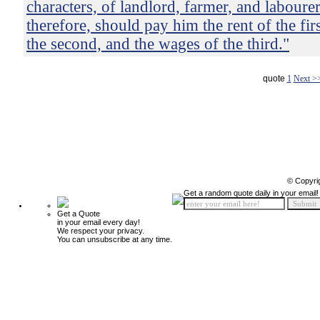
characters, of landlord, farmer, and laboure
therefore, should pay him the rent of the firs
the second, and the wages of the third."
quote
1
Next >
© Copyri
Get a random quote daily in your email!
Get a Quote
in your email every day!
We respect your privacy.
You can unsubscribe at any time.