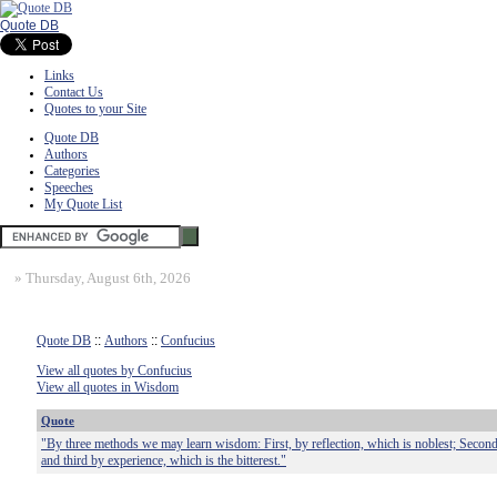
Quote DB
Links
Contact Us
Quotes to your Site
Quote DB
Authors
Categories
Speeches
My Quote List
»
Thursday, August 6th, 2026
Quote DB
::
Authors
::
Confucius
View all quotes by Confucius
View all quotes in Wisdom
Quote
"By three methods we may learn wisdom: First, by reflection, which is noblest; Second, 
and third by experience, which is the bitterest."