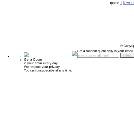
quote
1
Next >
© Copyri
Get a random quote daily in your email!
Get a Quote
in your email every day!
We respect your privacy.
You can unsubscribe at any time.