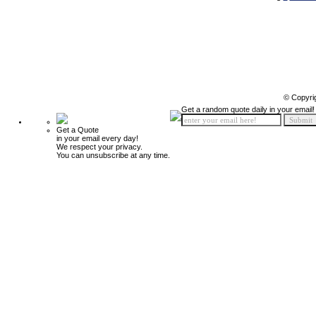
© Copyri
Get a random quote daily in your email!
Get a Quote
in your email every day!
We respect your privacy.
You can unsubscribe at any time.