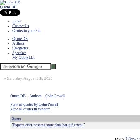
Quote DB
Links
Contact Us
Quotes to your Site
Quote DB
Authors
Categories
Speeches
My Quote List
»
Saturday, August 8th, 2026
Quote DB
::
Authors
::
Colin Powell
View all quotes by Colin Powell
View all quotes in Wisdom
Quote
"Experts often possess more data than judgment."
rating
1
Next >