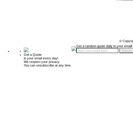
© Copyri
Get a random quote daily in your email!
Get a Quote
in your email every day!
We respect your privacy.
You can unsubscribe at any time.