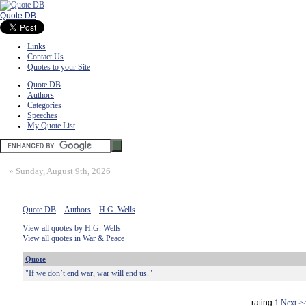
Quote DB
Links
Contact Us
Quotes to your Site
Quote DB
Authors
Categories
Speeches
My Quote List
»
Sunday, August 9th, 2026
Quote DB
::
Authors
::
H.G. Wells
View all quotes by H.G. Wells
View all quotes in War & Peace
Quote
"If we don’t end war, war will end us."
rating
1
Next >