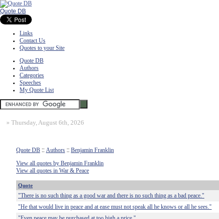
Quote DB
Links
Contact Us
Quotes to your Site
Quote DB
Authors
Categories
Speeches
My Quote List
»
Thursday, August 6th, 2026
Quote DB
::
Authors
::
Benjamin Franklin
View all quotes by Benjamin Franklin
View all quotes in War & Peace
Quote
"There is no such thing as a good war and there is no such thing as a bad peace."
"He that would live in peace and at ease must not speak all he knows or all he sees."
"Even peace may be purchased at too high a price."