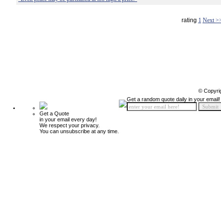
rating
1
Next >
© Copyri
Get a random quote daily in your email!
Get a Quote
in your email every day!
We respect your privacy.
You can unsubscribe at any time.