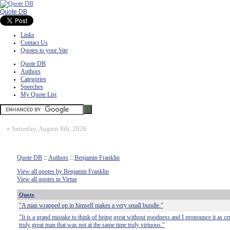
Quote DB
Links
Contact Us
Quotes to your Site
Quote DB
Authors
Categories
Speeches
My Quote List
»
Saturday, August 8th, 2026
Quote DB
::
Authors
::
Benjamin Franklin
View all quotes by Benjamin Franklin
View all quotes in Virtue
Quote
"A man wrapped up in himself makes a very small bundle."
"It is a grand mistake to think of being great without goodness and I pronounce it as cer
truly great man that was not at the same time truly virtuous."