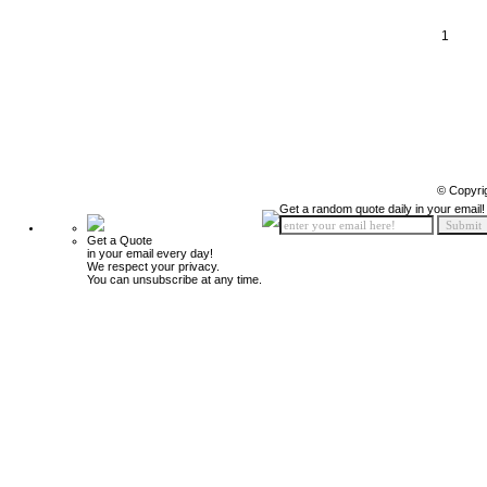
1
© Copyri
Get a random quote daily in your email!
Get a Quote
in your email every day!
We respect your privacy.
You can unsubscribe at any time.