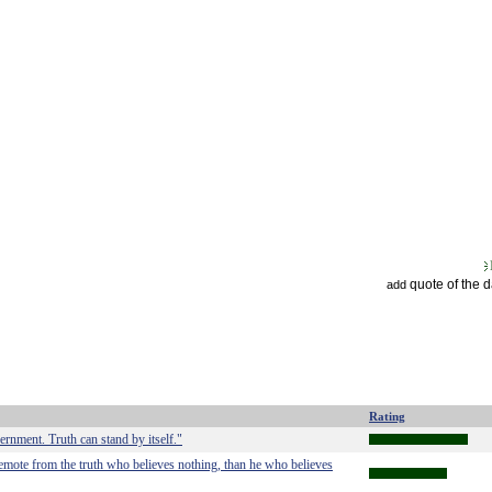
quote of the 
add
Rating
ernment. Truth can stand by itself."
 remote from the truth who believes nothing, than he who believes