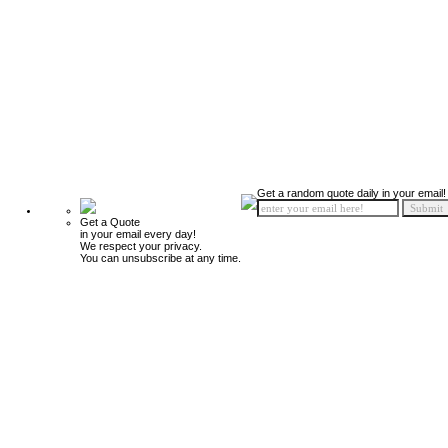
Get a random quote daily in your email!
Get a Quote
in your email every day!
We respect your privacy.
You can unsubscribe at any time.