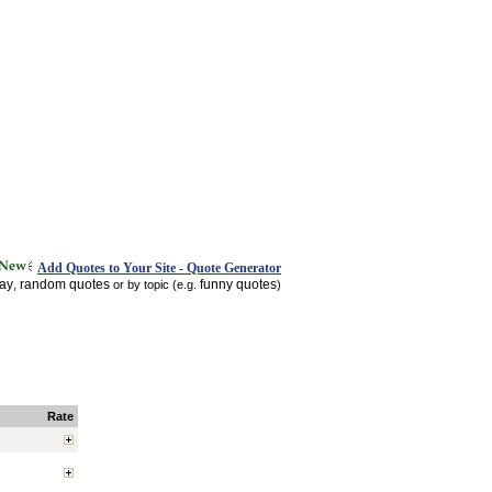
Add Quotes to Your Site - Quote Generator
day
random quotes
funny quotes
,
or by topic (e.g.
)
Rate