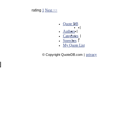
rating
1
Next >>
Quote DB
|
Authors
|
Categories
|
Speeches
|
My Quote List
privacy
© Copyright QuoteDB.com
|