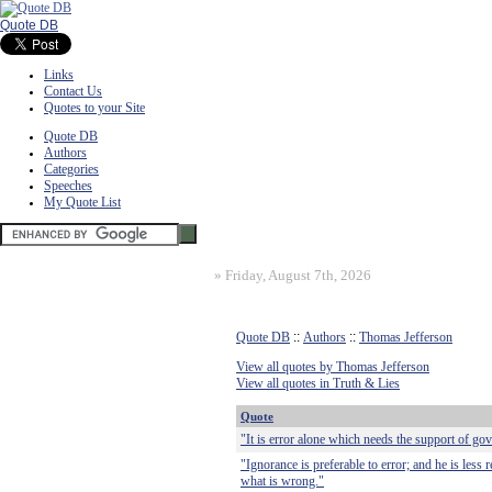
Quote DB
Links
Contact Us
Quotes to your Site
Quote DB
Authors
Categories
Speeches
My Quote List
»
Friday, August 7th, 2026
Quote DB
::
Authors
::
Thomas Jefferson
View all quotes by Thomas Jefferson
View all quotes in Truth & Lies
Quote
"It is error alone which needs the support of gov
"Ignorance is preferable to error; and he is less
what is wrong."