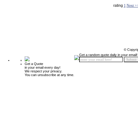
rating
1
Next >
© Copyri
Get a random quote daily in your email!
Get a Quote
in your email every day!
We respect your privacy.
You can unsubscribe at any time.