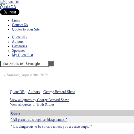
Quote DB
Links
Contact Us
Quotes to your Site
Quote DB
Authors
Categories
Speeches
My Quote List
»
Sunday, August 9th, 2026
Quote DB
::
Authors
::
George Bernard Shaw
View all quotes by George Bernard Shaw
View all quotes in Truth & Lies
Quote
"All great truths begin as blasphemies."
"It is dangerous to be sincere unless you are also stupid."