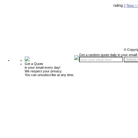
rating
1
Next >
© Copyri
Get a random quote daily in your email!
Get a Quote
in your email every day!
We respect your privacy.
You can unsubscribe at any time.