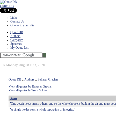
Quote DB
Links
Contact Us
Quotes to your Site
Quote DB
Authors
Categories
Speeches
My Quote List
»
Monday, August 10th, 2026
Quote DB
::
Authors
::
Baltasar Gracian
View all quotes by Baltasar Gracian
View all quotes in Truth & Lies
Quote
"One deceit needs many others, and so the whole house is built in the air and must soo
"A single lie destroys a whole reputation of integrity."