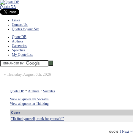
Quote DB
Links
Contact Us
Quotes to your Site
Quote DB
Authors
Categories
Speeches
My Quote List
»
Thursday, August 6th, 2026
Quote DB
::
Authors
::
Socrates
View all quotes by Socrates
View all quotes in Thinking
Quote
"To find yourself, think for yourself."
quote
1
Next >