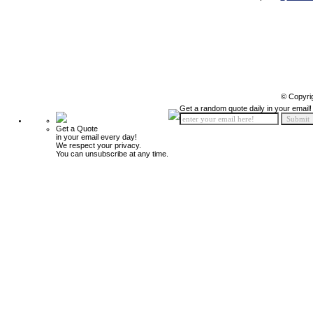
© Copyri
Get a random quote daily in your email!
Get a Quote
in your email every day!
We respect your privacy.
You can unsubscribe at any time.