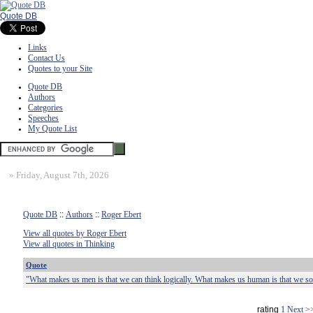
Quote DB
Links
Contact Us
Quotes to your Site
Quote DB
Authors
Categories
Speeches
My Quote List
»
Friday, August 7th, 2026
Quote DB
::
Authors
::
Roger Ebert
View all quotes by Roger Ebert
View all quotes in Thinking
Quote
"What makes us men is that we can think logically. What makes us human is that we s
rating
1
Next >