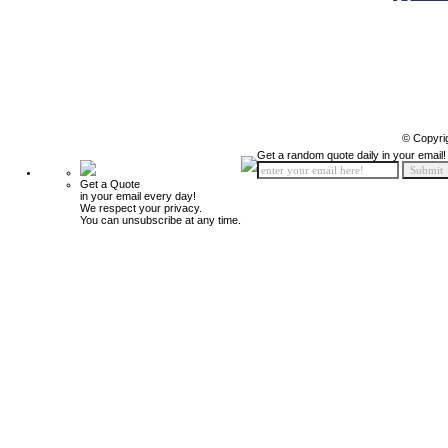
© Copyri
Get a random quote daily in your email!
Get a Quote
in your email every day!
We respect your privacy.
You can unsubscribe at any time.