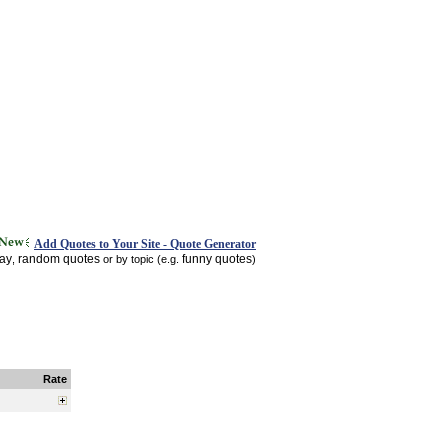
Add Quotes to Your Site - Quote Generator
day
random quotes
funny quotes
,
or by topic (e.g.
)
Rate