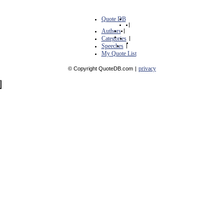
Quote DB
|
Authors
|
Categories
|
Speeches
|
My Quote List
privacy
© Copyright QuoteDB.com
|