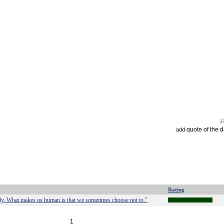
quote of the 
add
Rating
lly. What makes us human is that we sometimes choose not to."
1