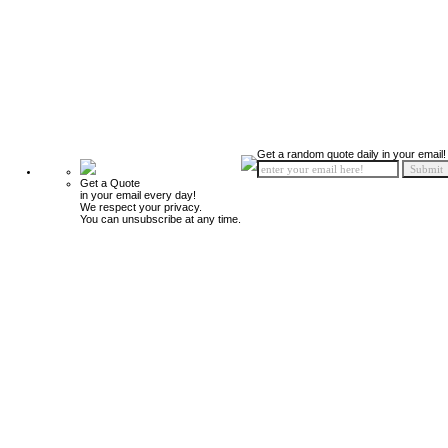
Get a random quote daily in your email!
Get a Quote
in your email every day!
We respect your privacy.
You can unsubscribe at any time.