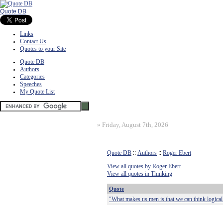
Quote DB
Links
Contact Us
Quotes to your Site
Quote DB
Authors
Categories
Speeches
My Quote List
»
Friday, August 7th, 2026
Quote DB
::
Authors
::
Roger Ebert
View all quotes by Roger Ebert
View all quotes in Thinking
Quote
"What makes us men is that we can think logica