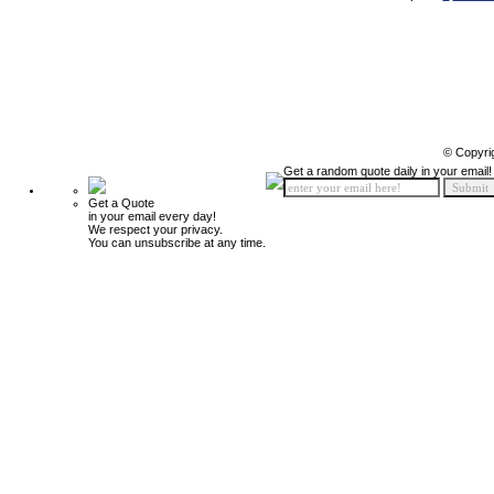
© Copyri
Get a random quote daily in your email!
Get a Quote
in your email every day!
We respect your privacy.
You can unsubscribe at any time.