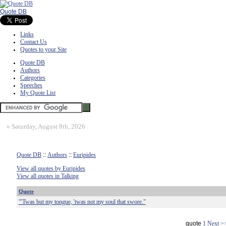
Quote DB
Links
Contact Us
Quotes to your Site
Quote DB
Authors
Categories
Speeches
My Quote List
»
Saturday, August 8th, 2026
Quote DB
::
Authors
::
Euripides
View all quotes by Euripides
View all quotes in Talking
Quote
"'Twas but my tongue, 'twas not my soul that swore."
quote
1
Next >