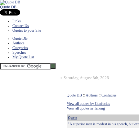
Quote DB
Links
Contact Us
Quotes to your Site
Quote DB
Authors
Categories
Speeches
My Quote List
»
Saturday, August 8th, 2026
Quote DB
::
Authors
::
Confucius
View all quotes by Confucius
View all quotes in Talking
Quote
"A superior man is modest in his speech, but exc