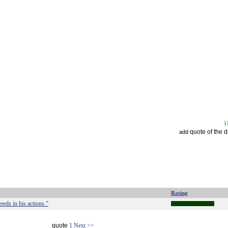
quote of the 
add
Rating
eeds in his actions."
quote
1
Next >>