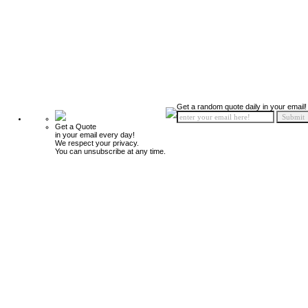
Get a random quote daily in your email!
Get a Quote
in your email every day!
We respect your privacy.
You can unsubscribe at any time.