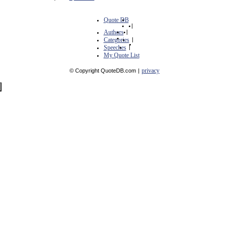
Quote DB
|
Authors
|
Categories
|
Speeches
|
My Quote List
privacy
© Copyright QuoteDB.com
|