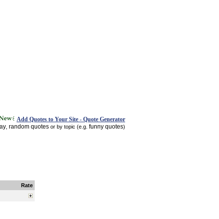
Add Quotes to Your Site - Quote Generator
day
random quotes
funny quotes
,
or by topic (e.g.
)
Rate