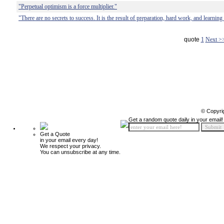
"Perpetual optimism is a force multiplier."
"There are no secrets to success. It is the result of preparation, hard work, and learning
quote
1
Next >
© Copyri
Get a random quote daily in your email!
Get a Quote
in your email every day!
We respect your privacy.
You can unsubscribe at any time.