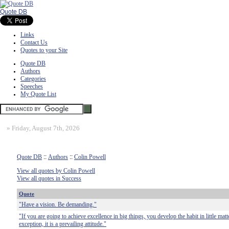
Quote DB
Links
Contact Us
Quotes to your Site
Quote DB
Authors
Categories
Speeches
My Quote List
»
Friday, August 7th, 2026
Quote DB
::
Authors
::
Colin Powell
View all quotes by Colin Powell
View all quotes in Success
Quote
"Have a vision. Be demanding."
"If you are going to achieve excellence in big things, you develop the habit in little matt
exception, it is a prevailing attitude."